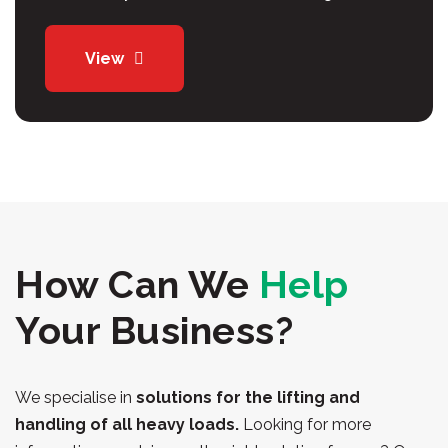
View
How Can We
Help
Your Business?
We specialise in
solutions for the lifting and
handling of all heavy loads.
Looking for more