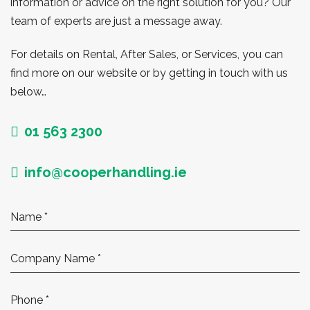
information or advice on the right solution for you? Our
team of experts are just a message away.
For details on Rental, After Sales, or Services, you can
find more on our website or by getting in touch with us
below…
01 563 2300
info@cooperhandling.ie