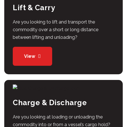
Lift & Carry
Are you looking to lift and transport the
commodity over a short or long distance
between lifting and unloading?
View
Charge & Discharge
Are you looking at loading or unloading the
commodity into or from a vessel’s cargo hold?