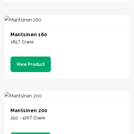
Mantsinen 160
185T Crane
View Product
Mantsinen 200
250 - 470T Crane