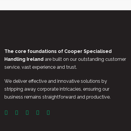
The core foundations of Cooper Specialised
Handling Ireland
are built on our outstanding customer
service, vast experience and trust.
We deliver effective and innovative solutions by
stripping away corporate intricacies, ensuring our
business remains straightforward and productive.