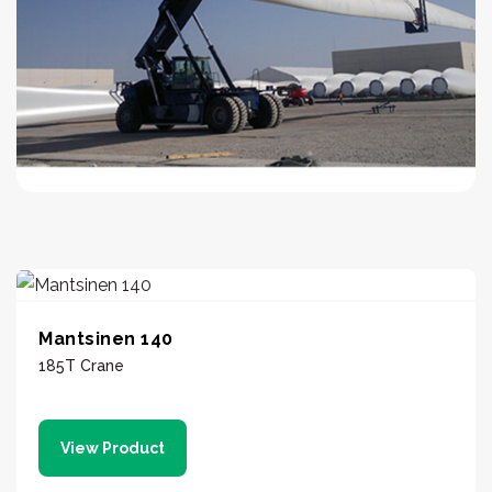
Mantsinen 140
185T Crane
View Product