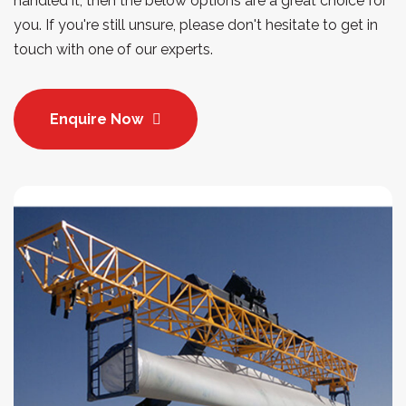
handled it, then the below options are a great choice for
you. If you're still unsure, please don't hesitate to get in
touch with one of our experts.
Enquire Now