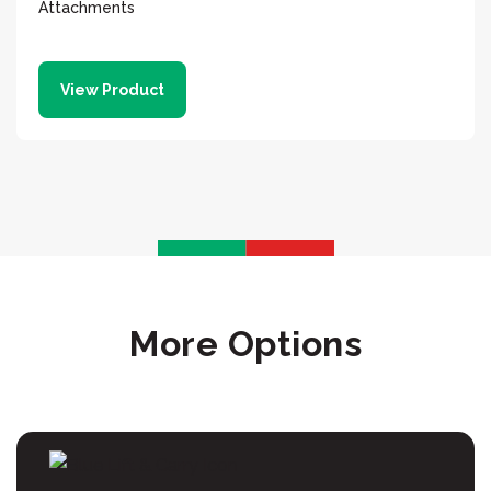
Attachments
View Product
More Options