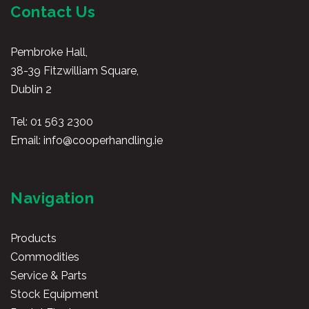
Contact Us
Pembroke Hall,
38-39 Fitzwilliam Square,
Dublin 2
Tel:
01 563 2300
Email:
info@cooperhandling.ie
Navigation
Products
Commodities
Service & Parts
Stock Equipment