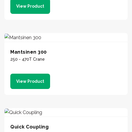
View Product
Mantsinen 300
250 - 470T Crane
View Product
Quick Coupling