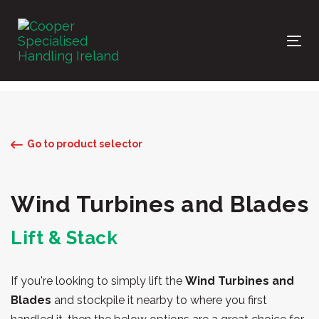
Skip
Skip
links
to
primary
Tog
navigation
nav
Skip
to
content
Go to product selector
Wind Turbines and Blades
Lift & Stack
If you're looking to simply lift the
Wind Turbines and
Blades
and stockpile it nearby to where you first