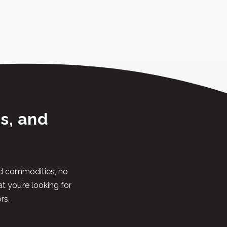
s, and
and commodities, no
at you’re looking for
rs.