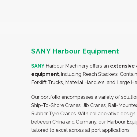
SANY Harbour Equipment
SANY
Harbour Machinery
offers an
extensive 
equipment
, including Reach Stackers, Contai
Forklift Trucks, Material Handlers, and Large H
Our portfolio encompasses a variety of solution
Ship-To-Shore Cranes, Jib Cranes, Rail-Mounte
Rubber Tyre Cranes. With collaborative design 
between China and Germany, our Harbour Equi
tailored to excel across all port applications.