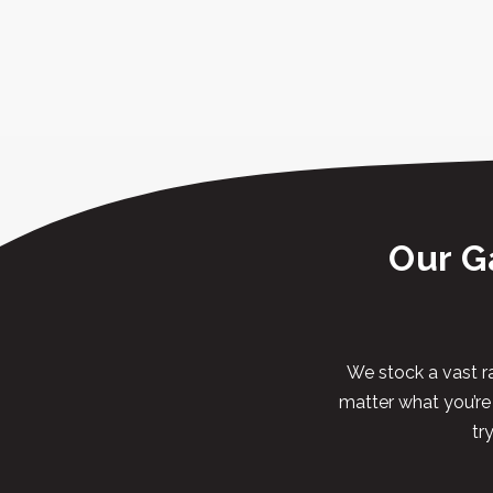
Our G
We stock a vast ra
matter what you’re l
tr