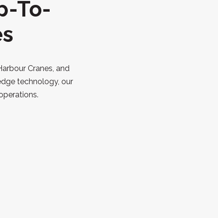
p-To-
es
 Harbour Cranes, and
edge technology, our
operations.