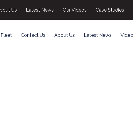
bout Us
Latest News
Our Videos
Case Studies
 Fleet
Contact Us
About Us
Latest News
Video