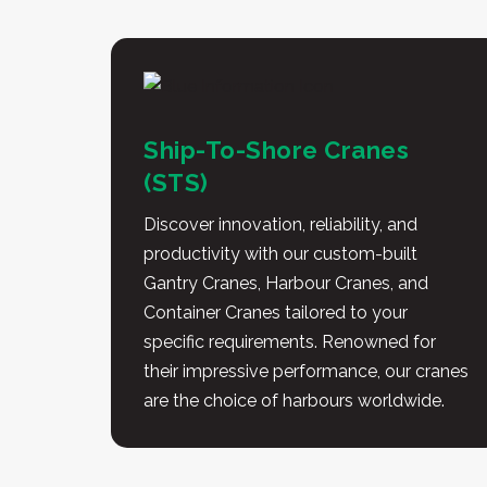
Ship-To-Shore Cranes
(STS)
Discover innovation, reliability, and
productivity with our custom-built
Gantry Cranes, Harbour Cranes, and
Container Cranes tailored to your
specific requirements. Renowned for
their impressive performance, our cranes
are the choice of harbours worldwide.