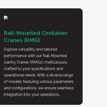
Rail-Mounted Container
Cranes (RMG)
Explore versatility and tailored
performance with our Rail-Mounted
Gantry Cranes (RMGs), meticulously
crafted to your specifications and
operational needs. With a diverse range
of models featuring various parameters
and configurations, we ensure seamless
integration into your operations.