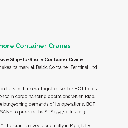
hore Container Cranes
sive Ship-To-Shore Container Crane
akes its mark at Baltic Container Terminal Ltd
!
 in Latvia’s terminal logistics sector, BCT holds
luence in cargo handling operations within Riga.
e burgeoning demands of its operations, BCT
 SANY to procure the STS454701 in 2019.
, the crane arrived punctually in Riga, fully