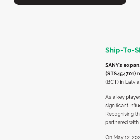
Ship-To-S
SANY’s expan
(STS454701)
m
(BCT) in Latvia
As a key player
significant inf
Recognising th
partnered with
On May 12, 2020