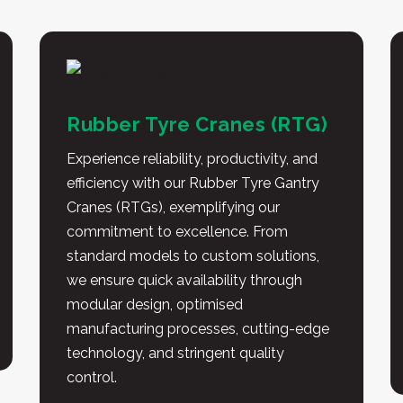
Rubber Tyre Cranes (RTG)
Experience reliability, productivity, and
efficiency with our Rubber Tyre Gantry
Cranes (RTGs), exemplifying our
commitment to excellence. From
standard models to custom solutions,
we ensure quick availability through
modular design, optimised
manufacturing processes, cutting-edge
technology, and stringent quality
control.