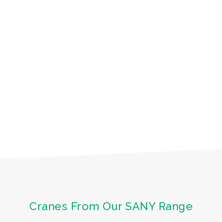
Cranes From Our SANY Range