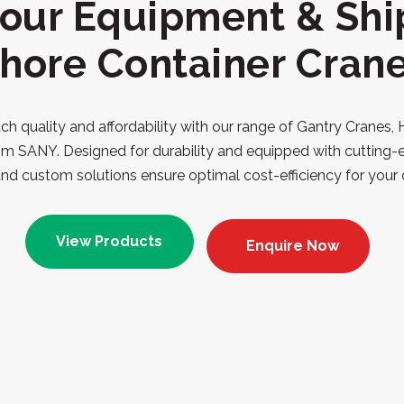
our Equipment & Shi
hore Container Cran
h quality and affordability with our range of Gantry Cranes,
om SANY. Designed for durability and equipped with cutting-
nd custom solutions ensure optimal cost-efficiency for your 
View Products
Enquire Now