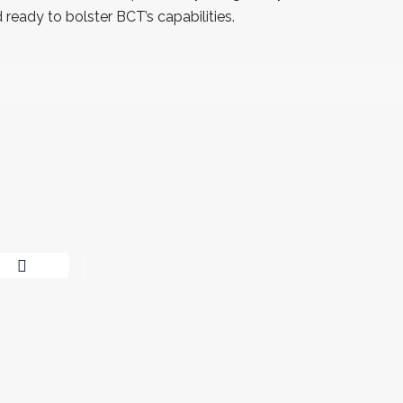
ready to bolster BCT’s capabilities.