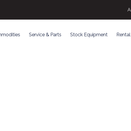
A
modities
Service & Parts
Stock Equipment
Rental