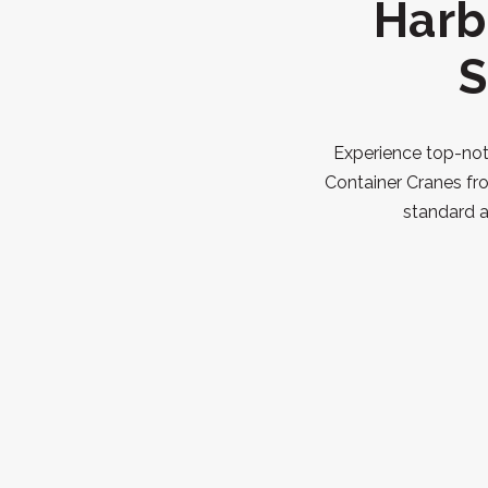
Harb
S
Experience top-notc
Container Cranes fr
standard a