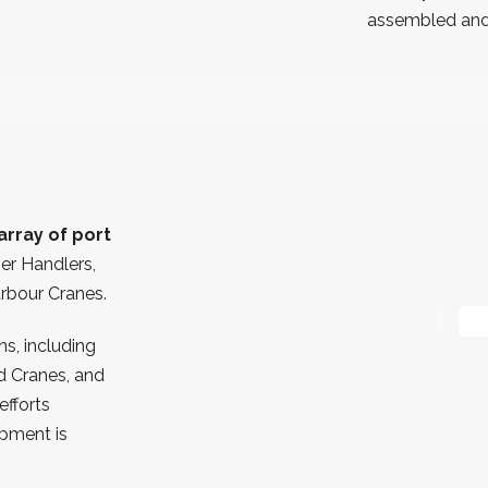
assembled and 
array of port
ner Handlers,
arbour Cranes.
s, including
d Cranes, and
efforts
pment is