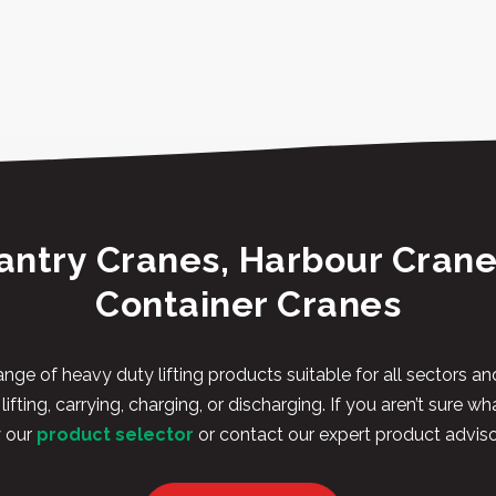
antry Cranes, Harbour Crane
Container Cranes
nge of heavy duty lifting products suitable for all sectors 
ifting, carrying, charging, or discharging. If you aren’t sure wh
y our
product selector
or contact our expert product adviso