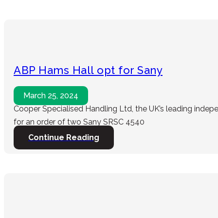
ABP Hams Hall opt for Sany
March 25, 2024
Cooper Specialised Handling Ltd, the UK’s leading indep
for an order of two Sany SRSC 4540
Continue Reading