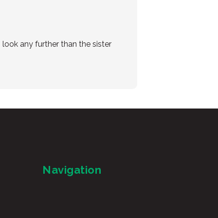
look any further than the sister
Navigation