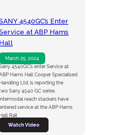
SANY 4540GC’s Enter
Service at ABP Hams
Hall
March 25, 2024
Sany 4540GC’s enter Service at
ABP Hams Hall Cooper Specialised
Handling Ltd, is reporting the
two Sany 4540 GC series
intermodal reach stackers have
entered service at the ABP Hams
Hall Rail
Watch Video