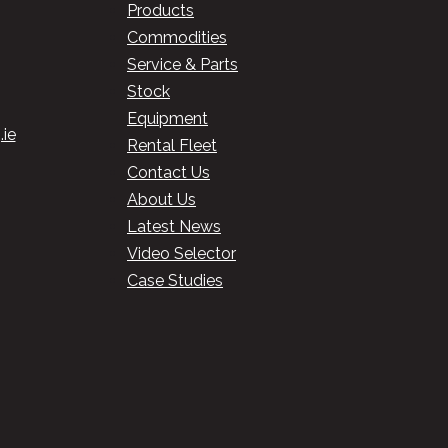
Products
Commodities
Service & Parts
Stock
Equipment
ie
Rental Fleet
Contact Us
About Us
Latest News
Video Selector
Case Studies