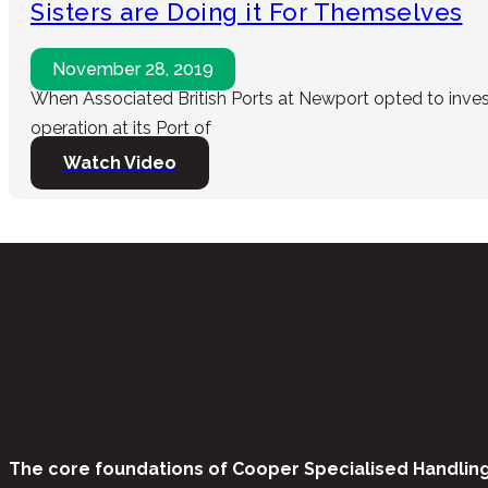
Sisters are Doing it For Themselves
November 28, 2019
When Associated British Ports at Newport opted to invest 
operation at its Port of
Watch Video
The core foundations of Cooper Specialised Handlin