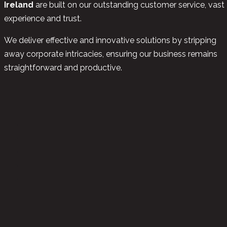
Ireland
are built on our outstanding customer service, vast
experience and trust.
We deliver effective and innovative solutions by stripping
away corporate intricacies, ensuring our business remains
straightforward and productive.