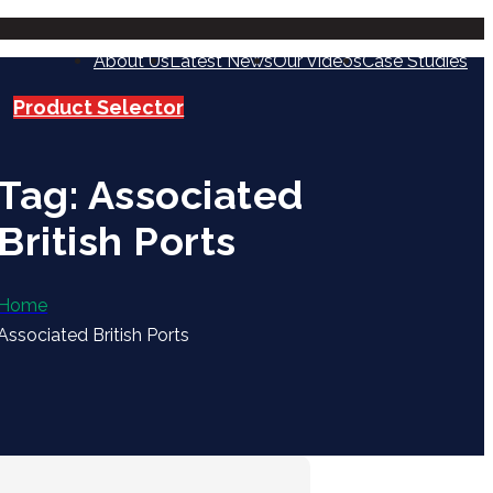
About Us
Latest News
Our Videos
Case Studies
Product Selector
Tag: Associated
British Ports
Home
Associated British Ports