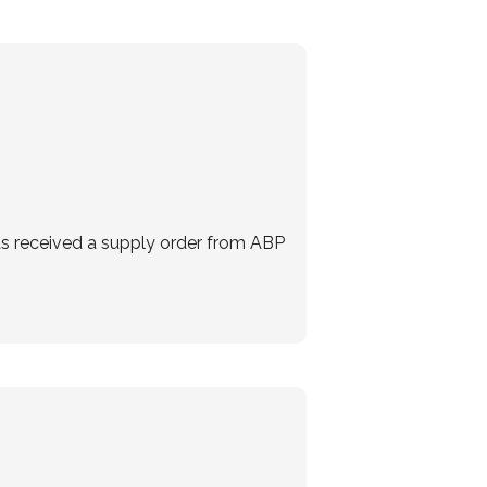
as received a supply order from ABP