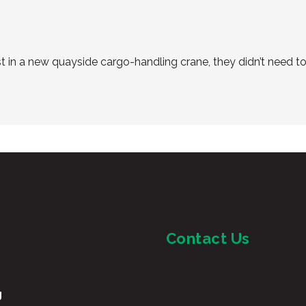
in a new quayside cargo-handling crane, they didn’t need to 
Contact Us
g