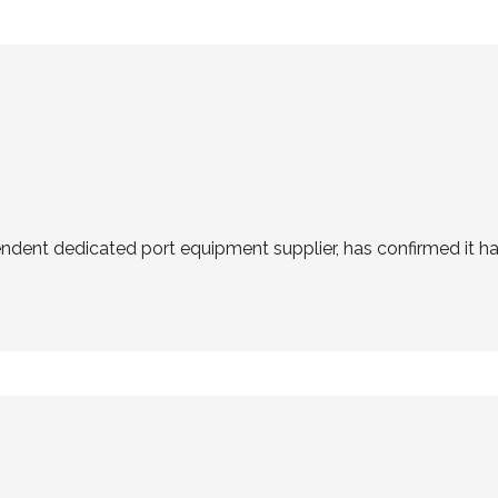
endent dedicated port equipment supplier, has confirmed it h