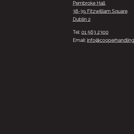
Pembroke Hall,
38-39 Fitzwilliam Square,
Dublin 2
Tel:
01 563 2300
Email:
info@cooperhandling.