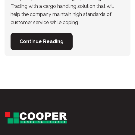
Trading with a cargo handling solution that will
help the company maintain high standards of
customer service while coping
Continue Reading