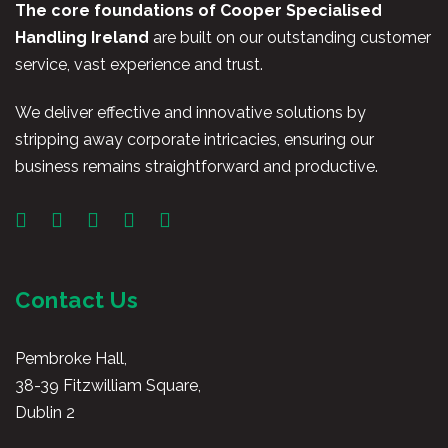
The core foundations of Cooper Specialised
Handling Ireland
are built on our outstanding customer
service, vast experience and trust.
We deliver effective and innovative solutions by
stripping away corporate intricacies, ensuring our
business remains straightforward and productive.
Contact Us
Pembroke Hall,
38-39 Fitzwilliam Square,
Dublin 2