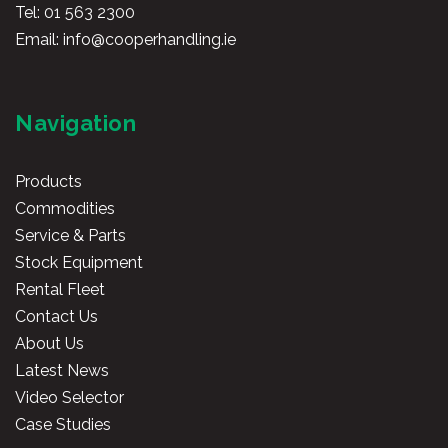
Tel:
01 563 2300
Email:
info@cooperhandling.ie
Navigation
Products
Commodities
Service & Parts
Stock Equipment
Rental Fleet
Contact Us
About Us
Latest News
Video Selector
Case Studies