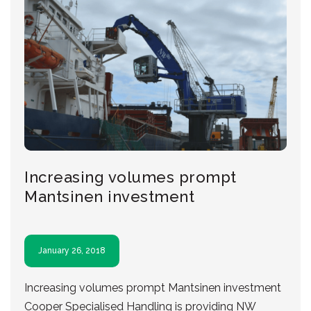
Increasing volumes prompt
Mantsinen investment
January 26, 2018
Increasing volumes prompt Mantsinen investment
Cooper Specialised Handling is providing NW