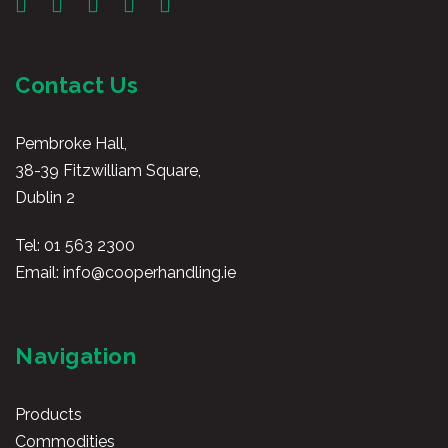
Contact Us
Pembroke Hall,
38-39 Fitzwilliam Square,
Dublin 2
Tel:
01 563 2300
Email:
info@cooperhandling.ie
Navigation
Products
Commodities