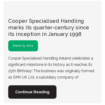
Cooper Specialised Handling
marks its quarter-century since
its inception in January 1998
March 25, 2024
Cooper Specialised Handling Ireland celebrates a
significant milestone in its history as it reaches its
25th Birthday! The business was originally formed
as SMV UK Ltd, a subsidiary company of
Continue Reading