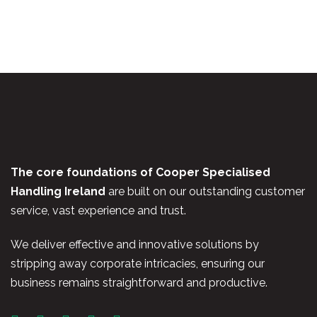
The core foundations of Cooper Specialised
Handling Ireland
are built on our outstanding customer
service, vast experience and trust.
We deliver effective and innovative solutions by
stripping away corporate intricacies, ensuring our
business remains straightforward and productive.