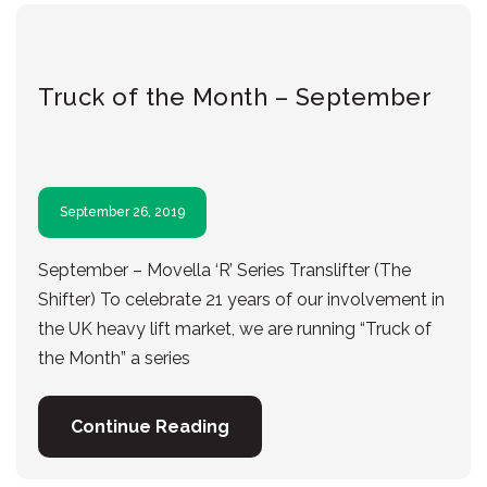
Truck of the Month – September
September 26, 2019
September – Movella ‘R’ Series Translifter (The
Shifter) To celebrate 21 years of our involvement in
the UK heavy lift market, we are running “Truck of
the Month” a series
Continue Reading