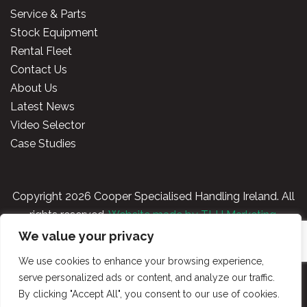
Service & Parts
Stock Equipment
Rental Fleet
Contact Us
About Us
Latest News
Video Selector
Case Studies
Copyright
2026 Cooper Specialised Handling Ireland. All
rights reserved.
Website made by TLH Marketing.
We value your privacy
Privacy Policy
|
Terms & Conditions
|
Cooper
We use cookies to enhance your browsing experience,
Handling Portal
serve personalized ads or content, and analyze our traffic.
By clicking "Accept All", you consent to our use of cookies.