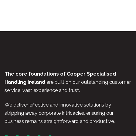
The core foundations of Cooper Specialised
Handling Ireland
are built on our outstanding customer
service, vast experience and trust.
We deliver effective and innovative solutions by
stripping away corporate intricacies, ensuring our
business remains straightforward and productive.