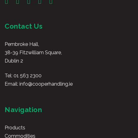
Contact Us
Pembroke Hall,
38-39 Fitzwilliam Square,
Dublin 2
Tel:
01 563 2300
Email:
info@cooperhandling.ie
Navigation
Products
Commodities