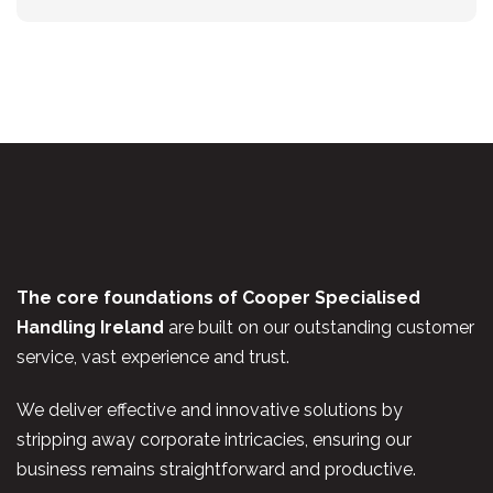
The core foundations of Cooper Specialised
Handling Ireland
are built on our outstanding customer
service, vast experience and trust.
We deliver effective and innovative solutions by
stripping away corporate intricacies, ensuring our
business remains straightforward and productive.