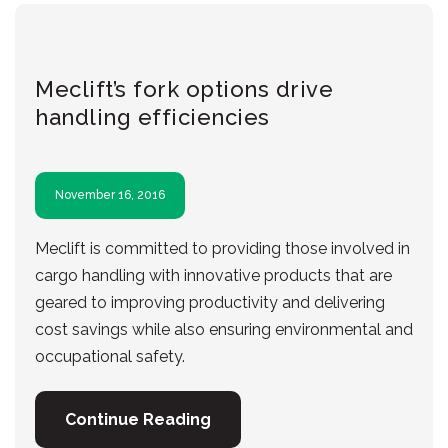
Meclift’s fork options drive
handling efficiencies
November 16, 2016
Meclift is committed to providing those involved in
cargo handling with innovative products that are
geared to improving productivity and delivering
cost savings while also ensuring environmental and
occupational safety.
Continue Reading