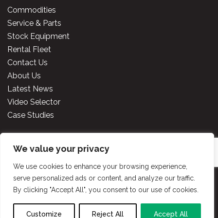
Commodities
Service & Parts
Stock Equipment
Rental Fleet
Contact Us
About Us
Latest News
Video Selector
Case Studies
We value your privacy
Copyright
2026 Cooper Specialised Handling Ireland. All
rights reserved.
Website made by TLH Marketing.
We use cookies to enhance your browsing experience,
serve personalized ads or content, and analyze our traffic.
By clicking "Accept All", you consent to our use of cookies.
Privacy Policy
|
Terms & Conditions
|
Cooper
Handling Portal
Customize
Reject All
Accept All