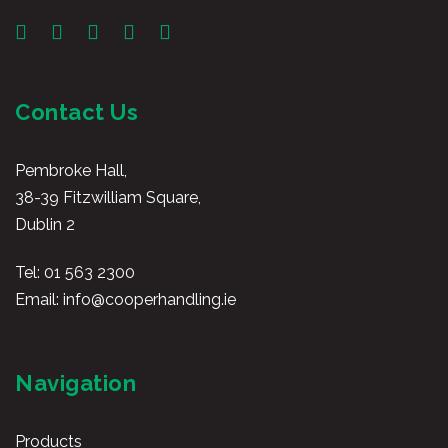
Contact Us
Pembroke Hall,
38-39 Fitzwilliam Square,
Dublin 2
Tel:
01 563 2300
Email:
info@cooperhandling.ie
Navigation
Products