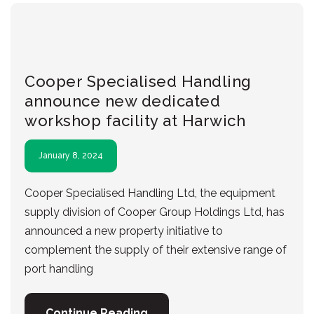
Cooper Specialised Handling
announce new dedicated
workshop facility at Harwich
January 8, 2024
Cooper Specialised Handling Ltd, the equipment
supply division of Cooper Group Holdings Ltd, has
announced a new property initiative to
complement the supply of their extensive range of
port handling
Continue Reading