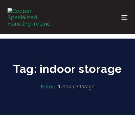
Skip
Skip
links
to
primary
Tog
navigation
nav
Skip
to
content
Tag: indoor storage
Home
indoor storage