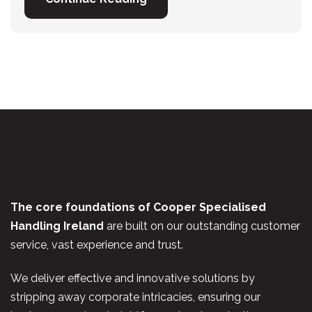
The core foundations of Cooper Specialised
Handling Ireland
are built on our outstanding customer
service, vast experience and trust.
We deliver effective and innovative solutions by
stripping away corporate intricacies, ensuring our