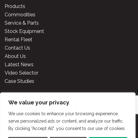
Products
Commodities
Service & Parts
Stock Equipment
Rental Fleet
Contact Us
About Us
Latest News
Video Selector
Case Studies
We value your privacy
Copyright
2026 Cooper Specialised Handling Ireland. All
rights reserved.
Website made by TLH Marketing.
We use cookies to enhance your browsing experience,
serve personalized ads or content, and analyze our traffic.
By clicking "Accept All", you consent to our use of cookies.
Privacy Policy
|
Terms & Conditions
|
Cooper