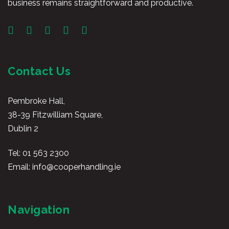
business remains straightforward and productive.
Contact Us
Pembroke Hall,
38-39 Fitzwilliam Square,
Dublin 2
Tel:
01 563 2300
Email:
info@cooperhandling.ie
Navigation