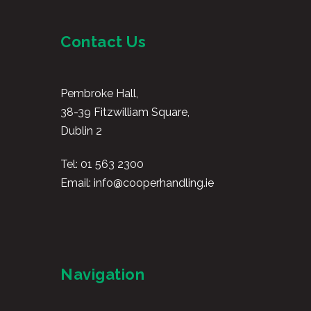
Contact Us
Pembroke Hall,
38-39 Fitzwilliam Square,
Dublin 2
Tel:
01 563 2300
Email:
info@cooperhandling.ie
Navigation