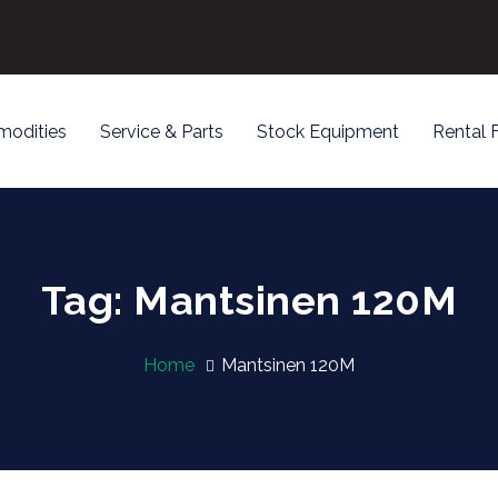
odities
Service & Parts
Stock Equipment
Rental 
Tag: Mantsinen 120M
Home
Mantsinen 120M