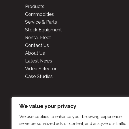
Products
Commodities
Service & Parts
Stock Equipment
Rental Fleet
Contact Us
About Us
Latest News
Video Selector
Case Studies
Copyright
2026 Cooper 
We value your privacy
We use cookies to enhance your browsing experience,
P
serve personalized ads or content, and analyze our traffic.