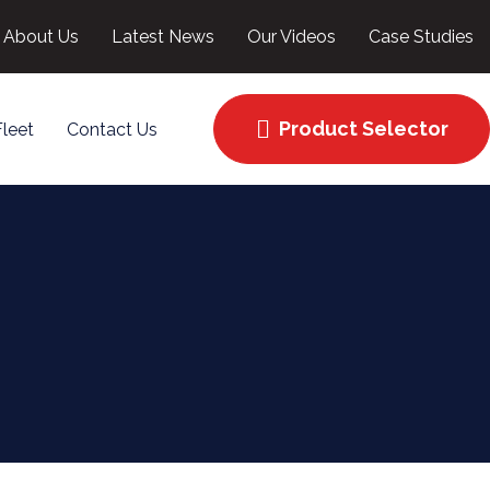
About Us
Latest News
Our Videos
Case Studies
Product Selector
Fleet
Contact Us