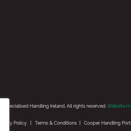
Specialised Handling Ireland. All rights reserved.
Website m
rivacy Policy
|
Terms & Conditions
|
Cooper Handling Port