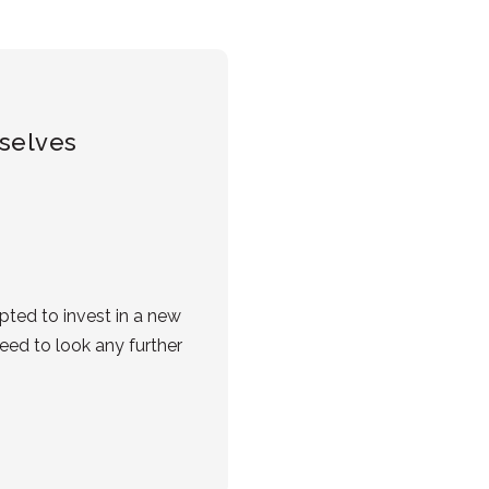
mselves
ted to invest in a new
eed to look any further