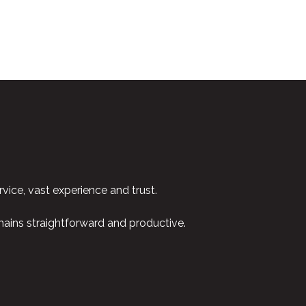
vice, vast experience and trust.
emains straightforward and productive.