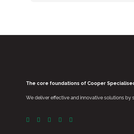
The core foundations of Cooper Specialised
We deliver effective and innovative solutions by 