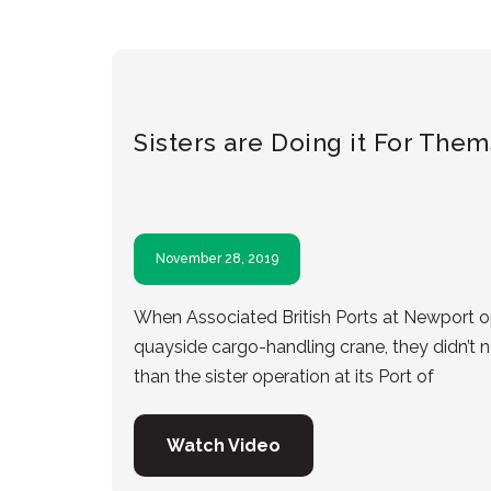
Sisters are Doing it For The
November 28, 2019
When Associated British Ports at Newport op
quayside cargo-handling crane, they didn’t n
than the sister operation at its Port of
Watch Video