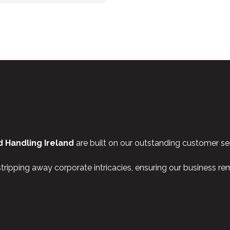
 Handling Ireland
are built on our outstanding customer ser
stripping away corporate intricacies, ensuring our business r