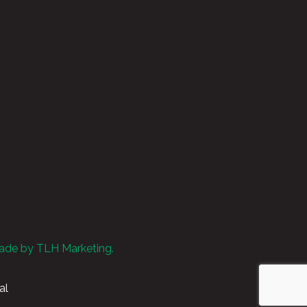
ade by TLH Marketing.
al