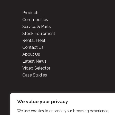
Products
Commodities
Service & Parts
Stock Equipment
Rental Fleet
Contact Us
About Us
Latest News
Video Selector
Case Studies
Copyright
2026 Cooper 
We value your privacy
We use cookies to enhance your browsing experience,
P