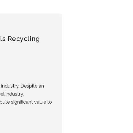
als Recycling
industry. Despite an
l industry,
ute significant value to