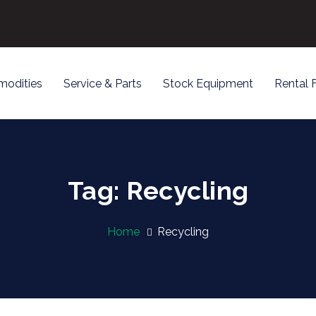
odities
Service & Parts
Stock Equipment
Rental 
Tag: Recycling
Home
Recycling