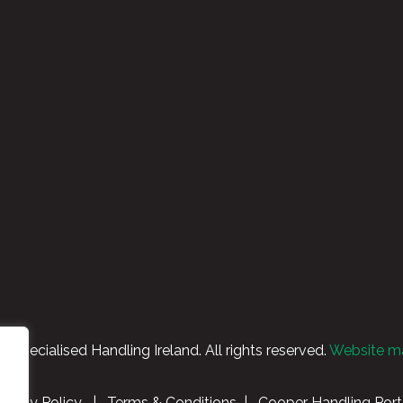
Specialised Handling Ireland. All rights reserved.
Website m
rivacy Policy
|
Terms & Conditions
|
Cooper Handling Port