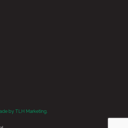
ade by TLH Marketing.
al