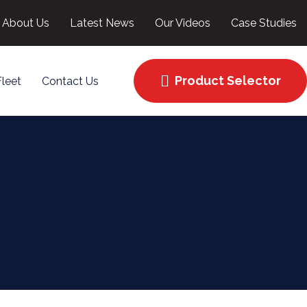
About Us
Latest News
Our Videos
Case Studies
Product Selector
Fleet
Contact Us