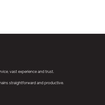
vice, vast experience and trust.
emains straightforward and productive.