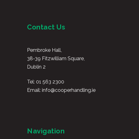
Contact Us
Pembroke Hall,
38-39 Fitzwilliam Square,
Dublin 2
Tel:
01 563 2300
Email:
info@cooperhandling.ie
Navigation