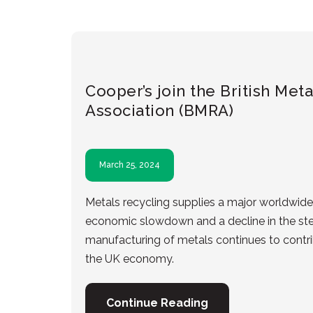
Cooper’s join the British Met
Association (BMRA)
March 25, 2024
Metals recycling supplies a major worldwide 
economic slowdown and a decline in the stee
manufacturing of metals continues to contrib
the UK economy.
Continue Reading