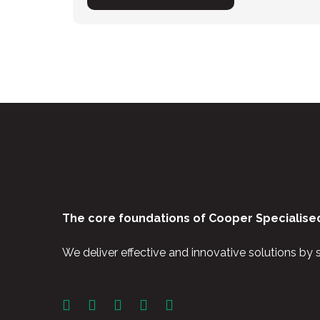
The core foundations of Cooper Specialised
We deliver effective and innovative solutions by 