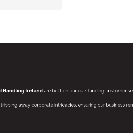
 Handling Ireland
are built on our outstanding customer ser
stripping away corporate intricacies, ensuring our business r