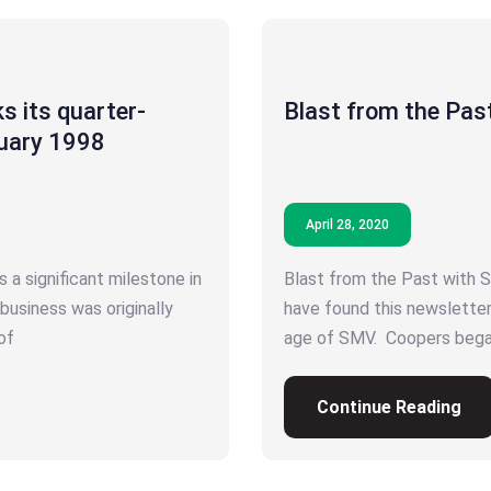
s its quarter-
Blast from the Pas
nuary 1998
April 28, 2020
 a significant milestone in
Blast from the Past with 
 business was originally
have found this newslette
of
age of SMV. Coopers began
Continue Reading