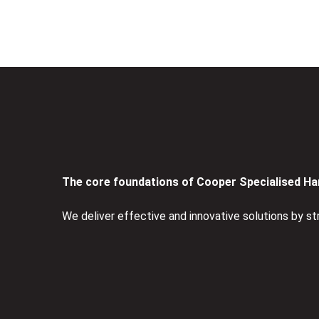
The core foundations of Cooper Specialised Han
We deliver effective and innovative solutions by st