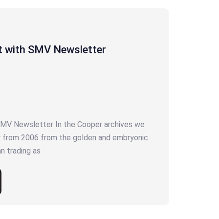
t with SMV Newsletter
SMV Newsletter In the Cooper archives we
r from 2006 from the golden and embryonic
 trading as