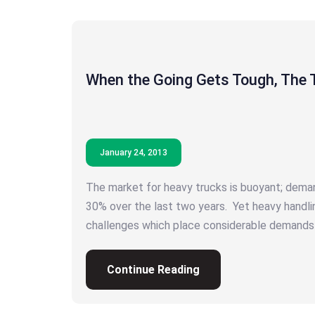
When the Going Gets Tough, The 
January 24, 2013
The market for heavy trucks is buoyant; dema
30% over the last two years. Yet heavy handli
challenges which place considerable demands
Continue Reading