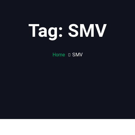
Tag: SMV
Home
SMV