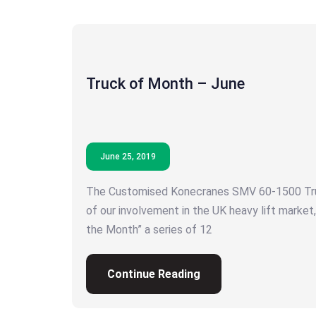
Truck of Month – June
June 25, 2019
The Customised Konecranes SMV 60-1500 Tru
of our involvement in the UK heavy lift market,
the Month” a series of 12
Continue Reading