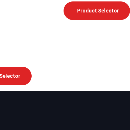
Product Selector
Selector