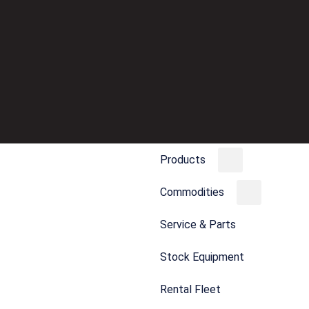
Products
Commodities
Service & Parts
Stock Equipment
Rental Fleet