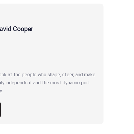
avid Cooper
look at the people who shape, steer, and make
ruly independent and the most dynamic port
y