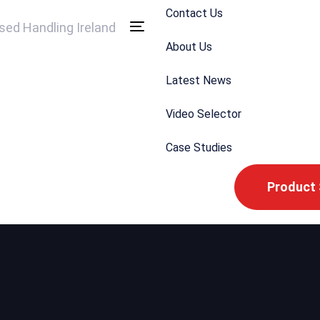
Contact Us
Toggle
About Us
navigation
Latest News
Video Selector
Case Studies
Product 