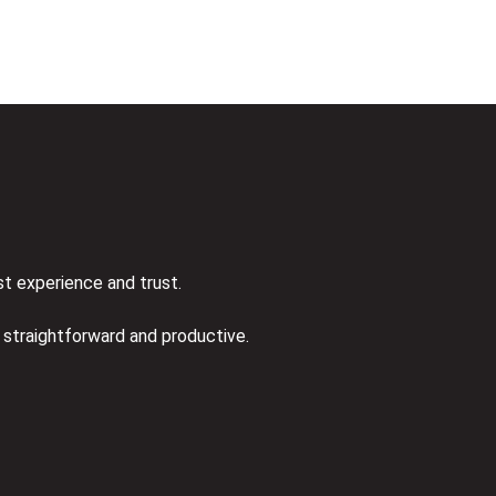
st experience and trust.
s straightforward and productive.