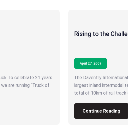
Rising to the Chall
April 27, 2009
ck To celebrate 21 years
The Daventry International 
 we are running “Truck of
largest inland intermodal t
total of 10km of rail track
Continue Reading