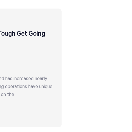
Tough Get Going
nd has increased nearly
ng operations have unique
 on the