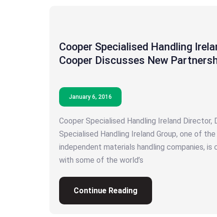
Cooper Specialised Handling Irela
Cooper Discusses New Partnersh
January 6, 2016
Cooper Specialised Handling Ireland Director,
Specialised Handling Ireland Group, one of th
independent materials handling companies, is 
with some of the world’s
Continue Reading