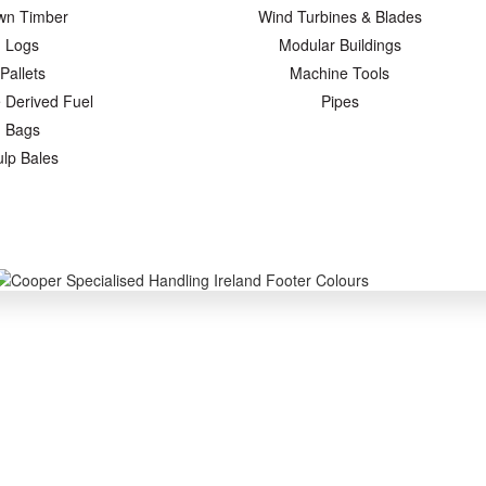
wn Timber
Wind Turbines & Blades
Logs
Modular Buildings
Pallets
Machine Tools
 Derived Fuel
Pipes
Bags
ulp Bales