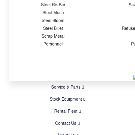
Steel Re-Bar
Sa
Steel Mesh
Steel Bloom
Steel Billet
Refuse
Scrap Metal
Personnel
P
Service & Parts
Stock Equipment
Rental Fleet
Contact Us