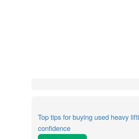
Top tips for buying used heavy lif
confidence