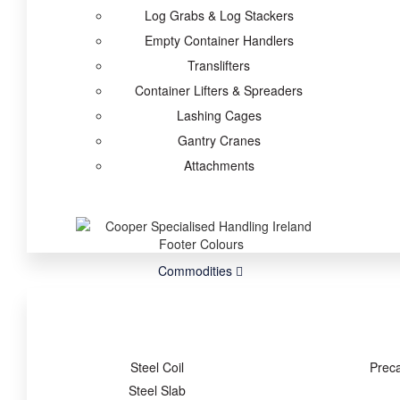
Log Grabs & Log Stackers
Empty Container Handlers
Translifters
Container Lifters & Spreaders
Lashing Cages
Gantry Cranes
Attachments
Commodities
Steel Coil
Prec
Steel Slab