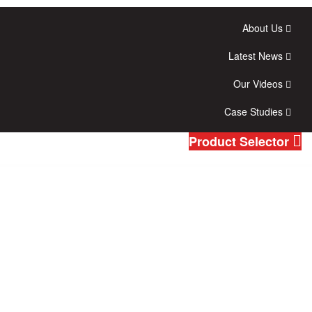
About Us
Latest News
Our Videos
Case Studies
Product Selector