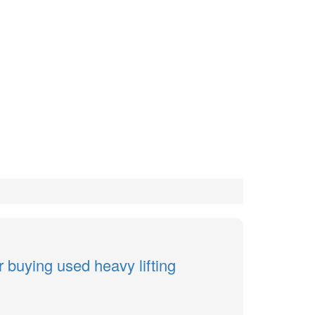
r buying used heavy lifting