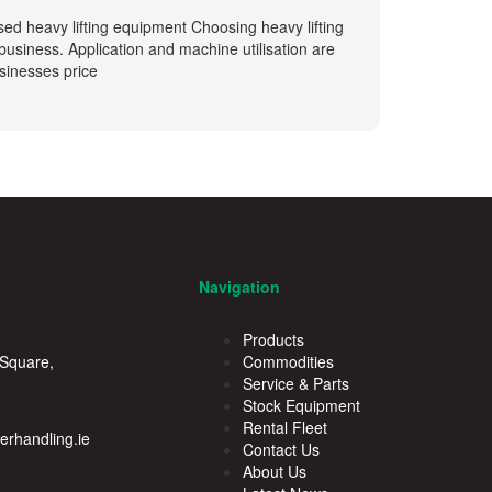
sed heavy lifting equipment Choosing heavy lifting
siness. Application and machine utilisation are
usinesses price
Navigation
Products
 Square,
Commodities
Service & Parts
Stock Equipment
Rental Fleet
rhandling.ie
Contact Us
About Us