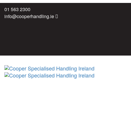
Skip
Skip
01 563 2300
links
to
info@cooperhandling.ie
primary
navigation
Skip
to
content