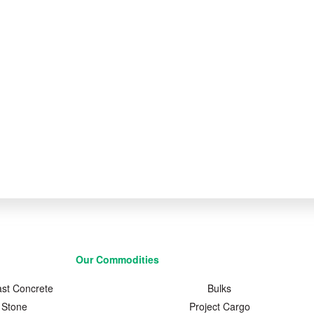
Our Commodities
ast Concrete
Bulks
Stone
Project Cargo