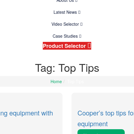
About Us
Latest News
Video Selector
Case Studies
Product Selector
Tag: Top Tips
Home
Top Tips
ting equipment with
Cooper’s top tips fo
equipment