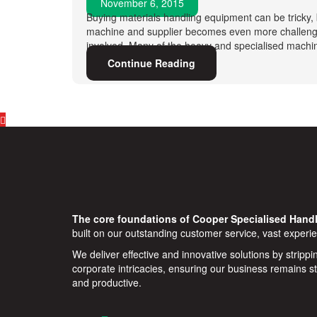
November 6, 2015
Buying materials handling equipment can be tricky, 
machine and supplier becomes even more challengi
involved. Many of the heavy and specialised machin
Continue Reading
The core foundations of Cooper Specialised Handl
built on our outstanding customer service, vast experie
We deliver effective and innovative solutions by stripp
corporate intricacies, ensuring our business remains s
and productive.