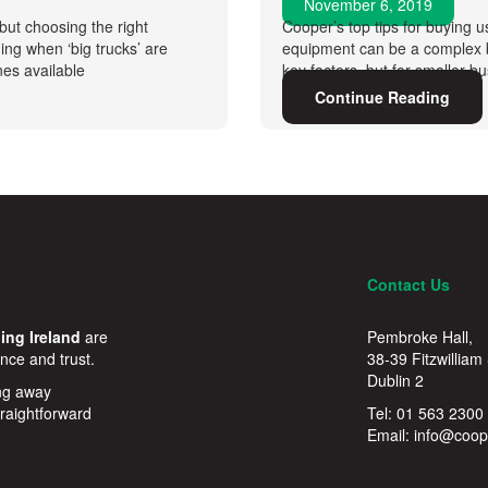
November 6, 2019
but choosing the right
Cooper’s top tips for buying u
ng when ‘big trucks’ are
equipment can be a complex bu
es available
key factors, but for smaller b
Continue Reading
Contact Us
ing Ireland
are
Pembroke Hall,
nce and trust.
38-39 Fitzwilliam
Dublin 2
ing away
traightforward
Tel:
01 563 2300
Email:
info@coope