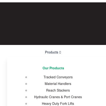
Products
Our Products
Tracked Conveyors
Material Handlers
Reach Stackers
Hydraulic Cranes & Port Cranes
Heavy Duty Fork Lifts