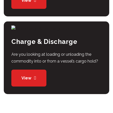
View
Charge & Discharge
Are you looking at loading or unloading the
commodity into or from a vessel’s cargo hold?
View