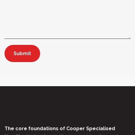
The core foundations of Cooper Specialised