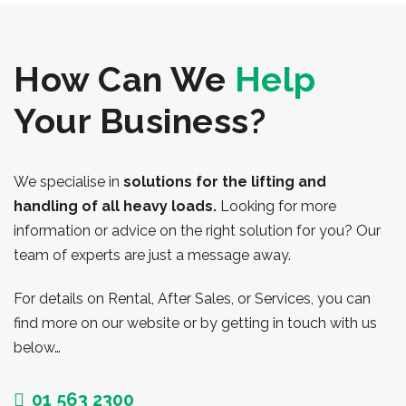
How Can We
Help
Your Business?
We specialise in
solutions for the lifting and
handling of all heavy loads.
Looking for more
information or advice on the right solution for you? Our
team of experts are just a message away.
For details on Rental, After Sales, or Services, you can
find more on our website or by getting in touch with us
below…
01 563 2300