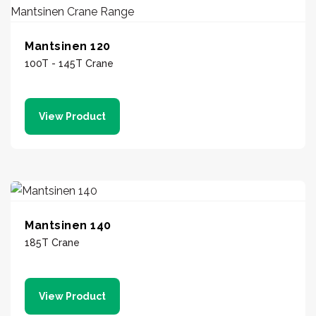
Mantsinen 120
100T - 145T Crane
View Product
Mantsinen 140
185T Crane
View Product