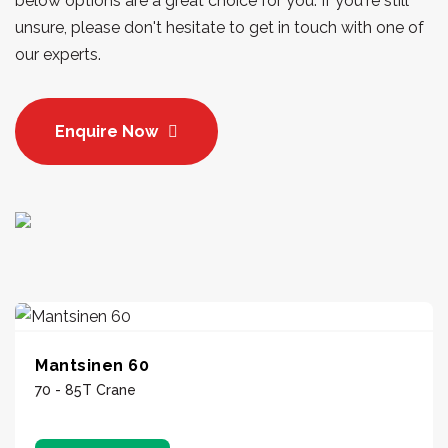
below options are a great choice for you. If you're still
unsure, please don't hesitate to get in touch with one of
our experts.
Enquire Now
Mantsinen 60
70 - 85T Crane