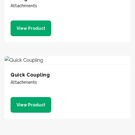
Attachments
View Product
Quick Coupling
Attachments
View Product