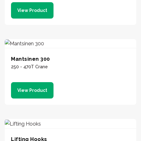
View Product
Mantsinen 300
250 - 470T Crane
View Product
Lifting Hooks