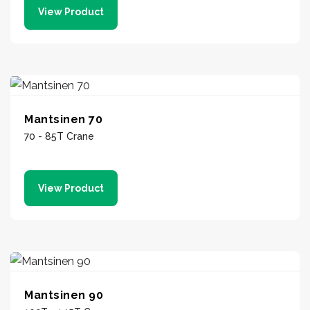
View Product
Mantsinen 70
70 - 85T Crane
View Product
Mantsinen 90