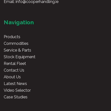
Email:
info@cooperhandling.ie
Navigation
Products
Commodities
Service & Parts
Stock Equipment
Rental Fleet
Contact Us
About Us
Latest News
Video Selector
Case Studies