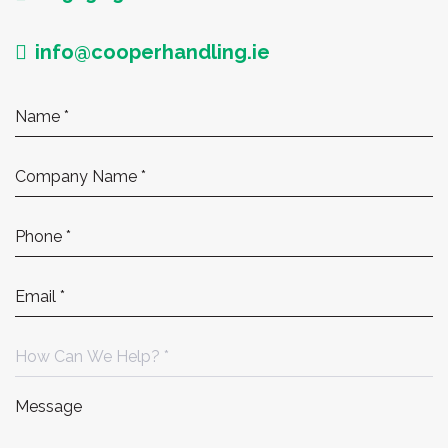
info@cooperhandling.ie