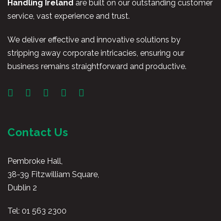
Handling Ireland
are built on our outstanding customer
service, vast experience and trust.
We deliver effective and innovative solutions by
stripping away corporate intricacies, ensuring our
business remains straightforward and productive.
Contact Us
Pembroke Hall,
38-39 Fitzwilliam Square,
Dublin 2
Tel:
01 563 2300