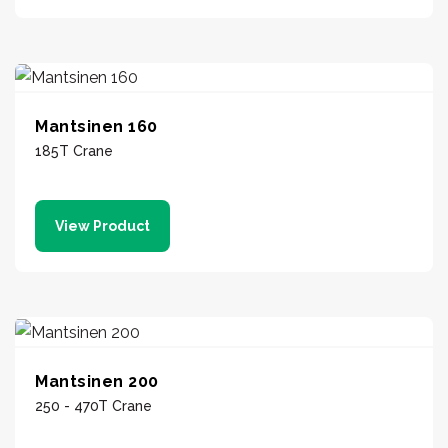
Mantsinen 160
185T Crane
View Product
Mantsinen 200
250 - 470T Crane