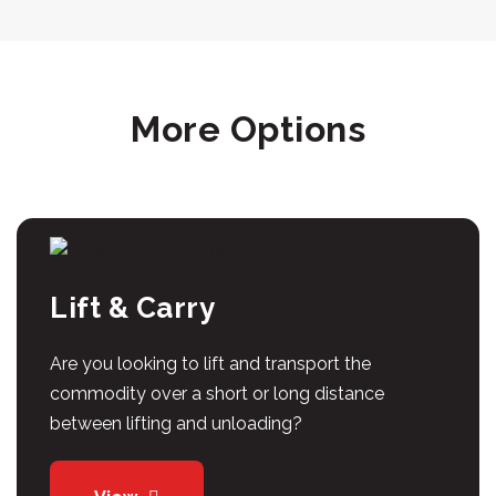
More Options
Lift & Carry
Are you looking to lift and transport the
commodity over a short or long distance
between lifting and unloading?