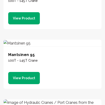
100T - 145T Crane
View Product
Mantsinen 95
100T - 145T Crane
View Product