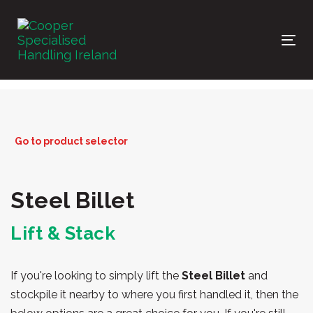
Skip
Skip
links
to
primary
Tog
navigation
nav
Skip
to
content
Go to product selector
Steel Billet
Lift & Stack
If you're looking to simply lift the
Steel Billet
and
stockpile it nearby to where you first handled it, then the