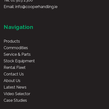
Tel:
01 563 2300
Email:
info@cooperhandling.ie
Navigation
Products
Commodities
Service & Parts
Stock Equipment
Rental Fleet
Contact Us
About Us
Latest News
Video Selector
Case Studies