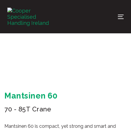
Skip
Skip
links
to
primary
Tog
navigation
nav
Skip
to
content
Mantsinen 60
70 - 85T Crane
Mantsinen 60 is compact, yet strong and smart and