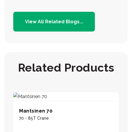
View All Related Blogs...
Related Products
Mantsinen 70
70 - 85T Crane