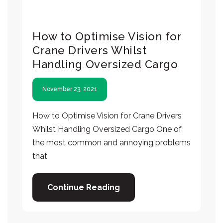
How to Optimise Vision for
Crane Drivers Whilst
Handling Oversized Cargo
November 23, 2021
How to Optimise Vision for Crane Drivers
Whilst Handling Oversized Cargo One of
the most common and annoying problems
that
Continue Reading