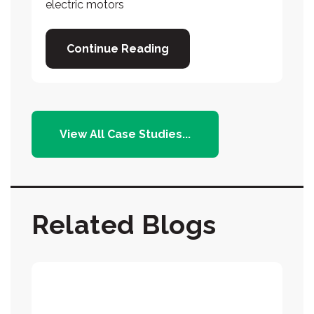
electric motors
Continue Reading
View All Case Studies...
Related Blogs