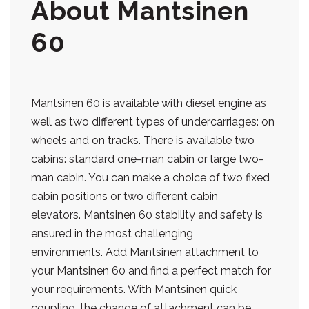
About Mantsinen
60
Mantsinen 60 is available with diesel engine as
well as two different types of undercarriages: on
wheels and on tracks. There is available two
cabins: standard one-man cabin or large two-
man cabin. You can make a choice of two fixed
cabin positions or two different cabin
elevators. Mantsinen 60 stability and safety is
ensured in the most challenging
environments. Add Mantsinen attachment to
your Mantsinen 60 and find a perfect match for
your requirements. With Mantsinen quick
coupling, the change of attachment can be