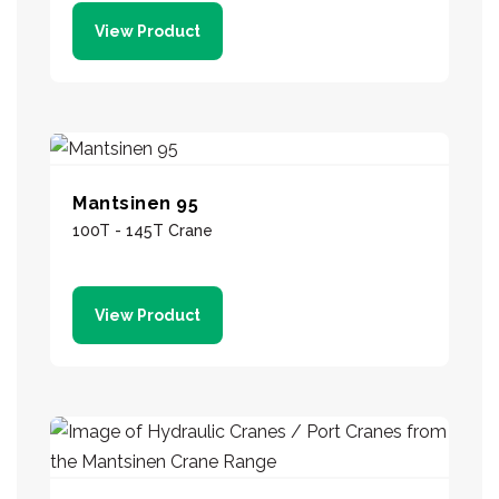
View Product
Mantsinen 95
100T - 145T Crane
View Product