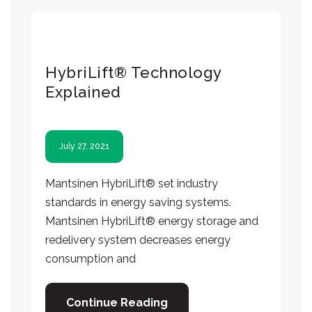
HybriLift® Technology
Explained
July 27, 2021
Mantsinen HybriLift® set industry
standards in energy saving systems.
Mantsinen HybriLift® energy storage and
redelivery system decreases energy
consumption and
Continue Reading