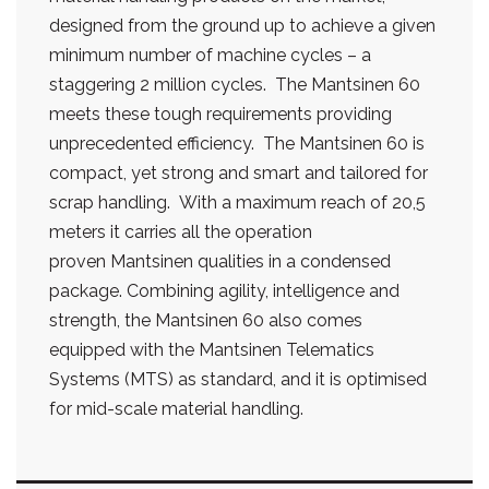
designed from the ground up to achieve a given
minimum number of machine cycles – a
staggering 2 million cycles. The Mantsinen 60
meets these tough requirements providing
unprecedented efficiency. The Mantsinen 60 is
compact, yet strong and smart and tailored for
scrap handling. With a maximum reach of 20,5
meters it carries all the operation
proven Mantsinen qualities in a condensed
package. Combining agility, intelligence and
strength, the Mantsinen 60 also comes
equipped with the Mantsinen Telematics
Systems (MTS) as standard, and it is optimised
for mid-scale material handling.