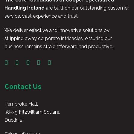
Handling Ireland
are built on our outstanding customer
service, vast experience and trust.
We deliver effective and innovative solutions by
stripping away corporate intricacies, ensuring our
business remains straightforward and productive.
Contact Us
Pembroke Hall,
38-39 Fitzwilliam Square,
Dublin 2