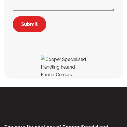
The core foundations of Cooper Specialised