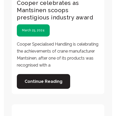
Cooper celebrates as
Mantsinen scoops
prestigious industry award
March 25, 2024
Cooper Specialised Handling is celebrating
the achievements of crane manufacturer
Mantsinen, after one of its products was
recognised with a
Continue Reading