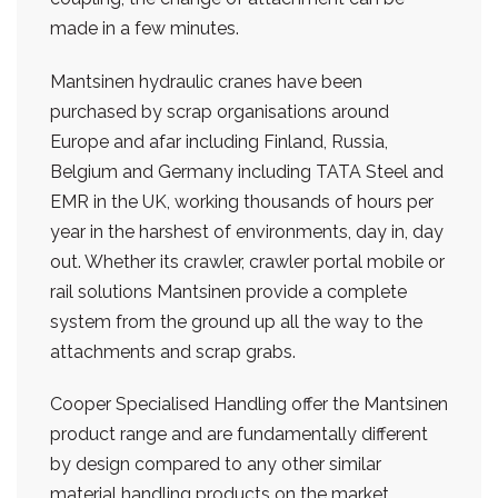
made in a few minutes.
Mantsinen hydraulic cranes have been
purchased by scrap organisations around
Europe and afar including Finland, Russia,
Belgium and Germany including TATA Steel and
EMR in the UK, working thousands of hours per
year in the harshest of environments, day in, day
out. Whether its crawler, crawler portal mobile or
rail solutions Mantsinen provide a complete
system from the ground up all the way to the
attachments and scrap grabs.
Cooper Specialised Handling offer the Mantsinen
product range and are fundamentally different
by design compared to any other similar
material handling products on the market,