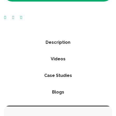
Description
Videos
Case Studies
Blogs