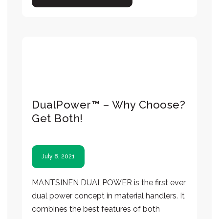
DualPower™ – Why Choose?
Get Both!
July 8, 2021
MANTSINEN DUALPOWER is the first ever
dual power concept in material handlers. It
combines the best features of both