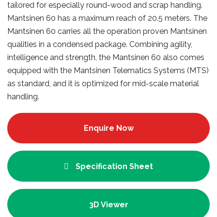
tailored for especially round-wood and scrap handling.
Mantsinen 60 has a maximum reach of 20.5 meters. The
Mantsinen 60 carries all the operation proven Mantsinen
qualities in a condensed package. Combining agility,
intelligence and strength, the Mantsinen 60 also comes
equipped with the Mantsinen Telematics Systems (MTS)
as standard, and it is optimized for mid-scale material
handling.
Enquire Now
Specification Sheet
3D Viewer