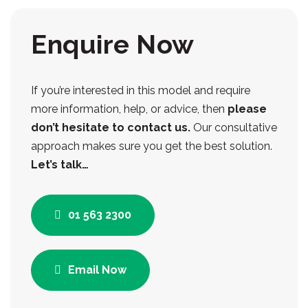
Enquire Now
If you’re interested in this model and require
more information, help, or advice, then
please
don’t hesitate to contact us.
Our consultative
approach makes sure you get the best solution.
Let’s talk…
01 563 2300
Email Now