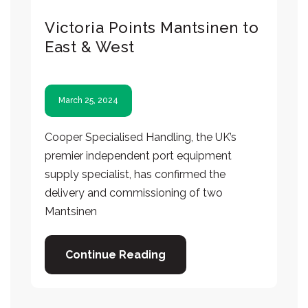
Victoria Points Mantsinen to
East & West
March 25, 2024
Cooper Specialised Handling, the UK’s
premier independent port equipment
supply specialist, has confirmed the
delivery and commissioning of two
Mantsinen
Continue Reading