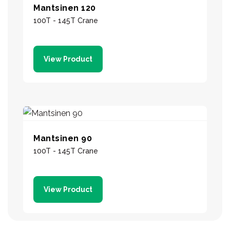
Mantsinen 120
100T - 145T Crane
View Product
Mantsinen 90
100T - 145T Crane
View Product