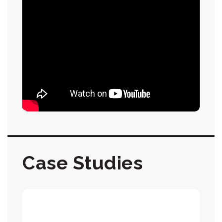
Case Studies