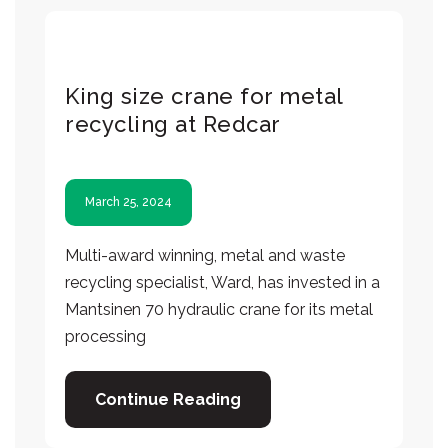
King size crane for metal
recycling at Redcar
March 25, 2024
Multi-award winning, metal and waste
recycling specialist, Ward, has invested in a
Mantsinen 70 hydraulic crane for its metal
processing
Continue Reading