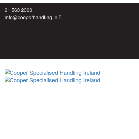
Skip
Skip
01 563 2300
links
to
info@cooperhandling.ie
primary
navigation
Skip
to
content