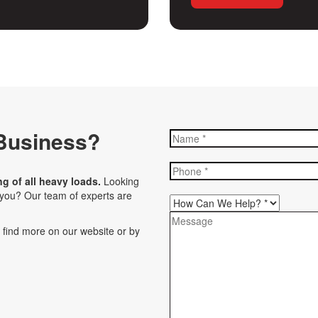
Business?
ng of all heavy loads.
Looking
r you? Our team of experts are
n find more on our website or by