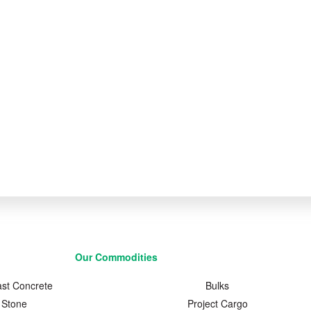
Our Commodities
ast Concrete
Bulks
Stone
Project Cargo