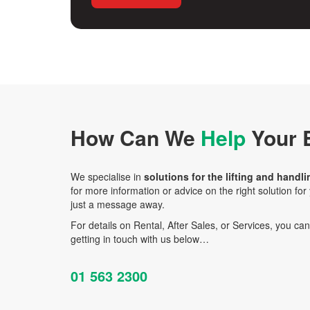
How Can We
Help
Your 
We specialise in
solutions for the lifting and handli
for more information or advice on the right solution fo
just a message away.
For details on Rental, After Sales, or Services, you ca
getting in touch with us below…
01 563 2300