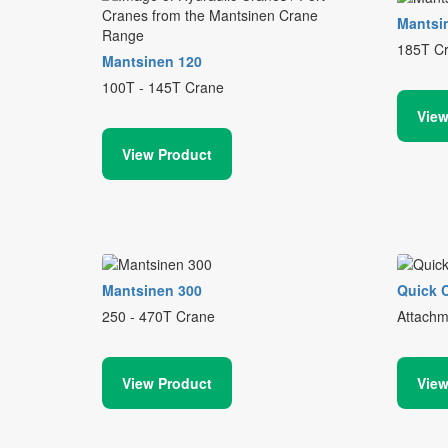
Mantsi
185T C
Mantsinen 120
100T - 145T Crane
View
View Product
Mantsinen 300
Quick 
250 - 470T Crane
Attachm
View Product
View