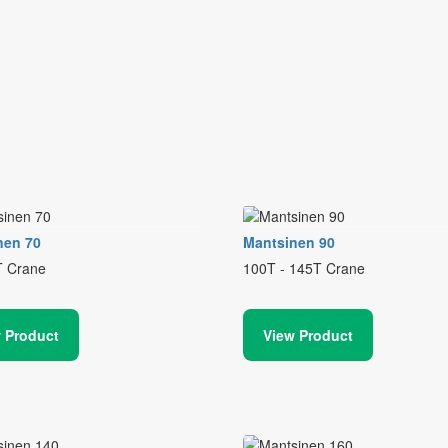
nen 70
Mantsinen 90
T Crane
100T - 145T Crane
 Product
View Product