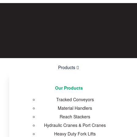
Products
Our Products
Tracked Conveyors
Material Handlers
Reach Stackers
Hydraulic Cranes & Port Cranes
Heavy Duty Fork Lifts