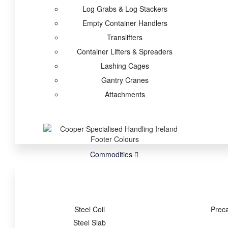
Log Grabs & Log Stackers
Empty Container Handlers
Translifters
Container Lifters & Spreaders
Lashing Cages
Gantry Cranes
Attachments
Commodities
Steel Coil
Prec
Steel Slab