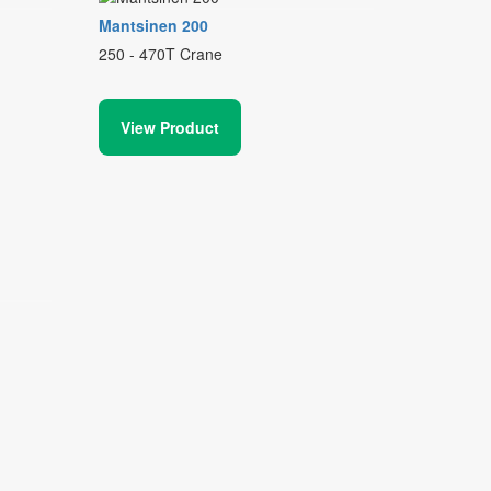
Mantsinen 200
250 - 470T Crane
View Product