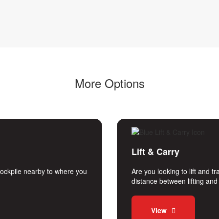
More Options
Lift & Carry
stockpile nearby to where you
Are you looking to lift and 
distance between lifting an
View