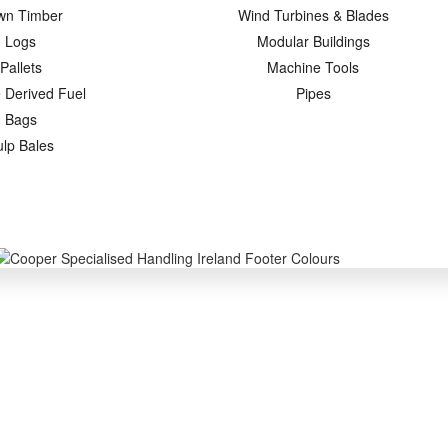
wn Timber
Wind Turbines & Blades
Logs
Modular Buildings
Pallets
Machine Tools
 Derived Fuel
Pipes
Bags
ulp Bales