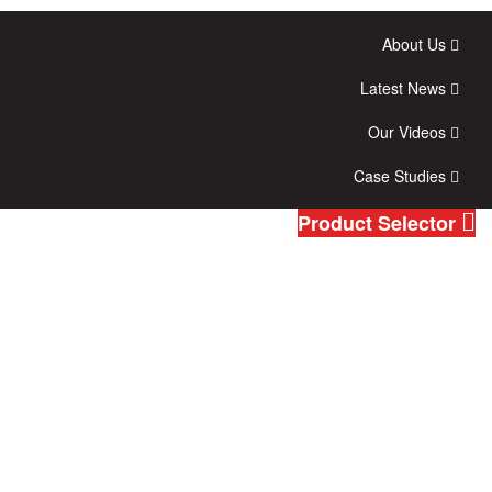
About Us
Latest News
Our Videos
Case Studies
Product Selector