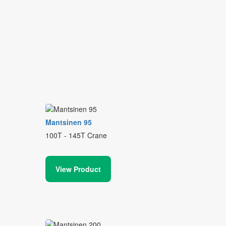
Mantsinen 95
100T - 145T Crane
View Product