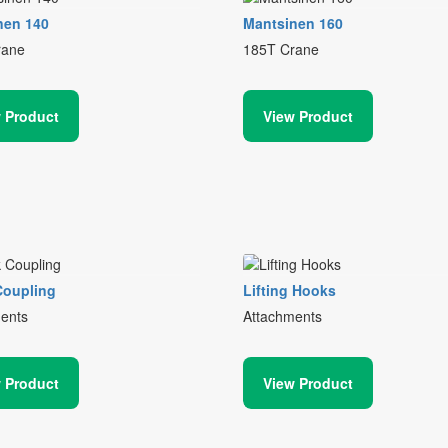
nen 140
Mantsinen 160
rane
185T Crane
 Product
View Product
Coupling
Lifting Hooks
ents
Attachments
 Product
View Product