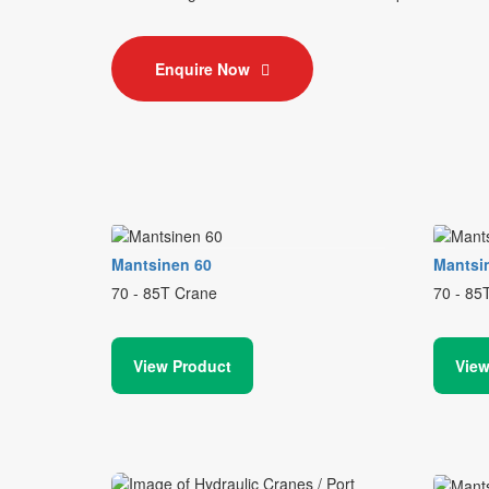
Enquire Now
Mantsinen 60
Mantsi
70 - 85T Crane
70 - 85
View Product
View