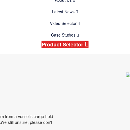
About Us
Latest News
Video Selector
Case Studies
Product Selector
oom
from a vessel's cargo hold
're still unsure, please don't