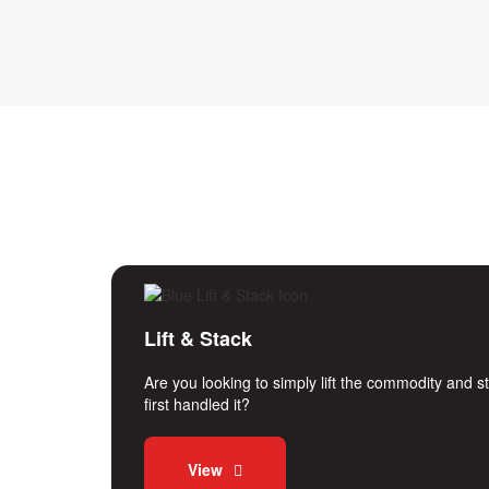
Lift & Stack
Are you looking to simply lift the commodity and 
first handled it?
View