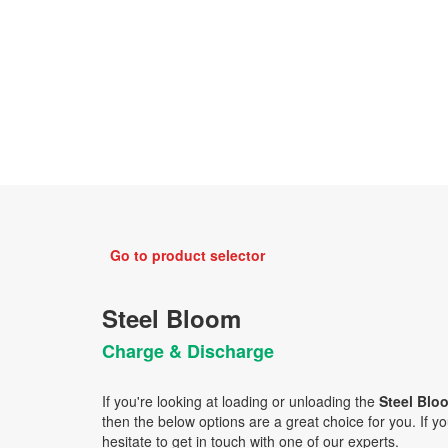
Go to product selector
Steel Bloom
Charge & Discharge
If you're looking at loading or unloading the
Steel Bl
then the below options are a great choice for you. If you
hesitate to get in touch with one of our experts.