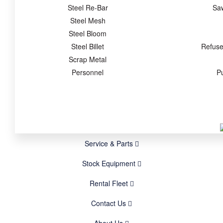
Steel Re-Bar
Sa
Steel Mesh
Steel Bloom
Steel Billet
Refuse
Scrap Metal
Personnel
P
Service & Parts
Stock Equipment
Rental Fleet
Contact Us