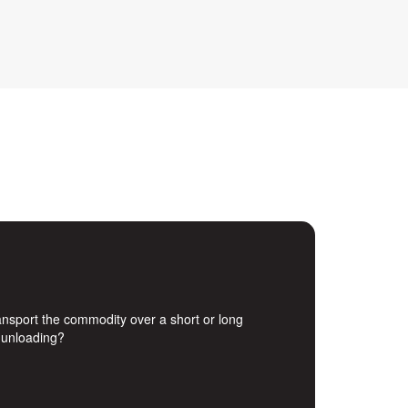
transport the commodity over a short or long
d unloading?