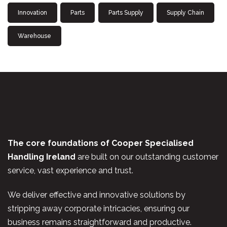
Innovation
Parts
Parts Supply
Supply Chain
Warehouse
The core foundations of Cooper Specialised
Handling Ireland
are built on our outstanding customer
service, vast experience and trust.
We deliver effective and innovative solutions by
stripping away corporate intricacies, ensuring our
business remains straightforward and productive.