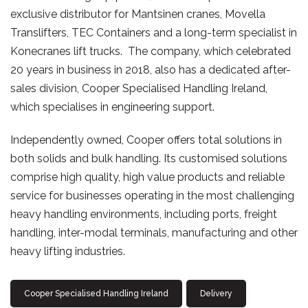
exclusive distributor for Mantsinen cranes, Movella
Translifters, TEC Containers and a long-term specialist in
Konecranes lift trucks. The company, which celebrated
20 years in business in 2018, also has a dedicated after-
sales division, Cooper Specialised Handling Ireland,
which specialises in engineering support.
Independently owned, Cooper offers total solutions in
both solids and bulk handling. Its customised solutions
comprise high quality, high value products and reliable
service for businesses operating in the most challenging
heavy handling environments, including ports, freight
handling, inter-modal terminals, manufacturing and other
heavy lifting industries.
Cooper Specialised Handling Ireland
Delivery