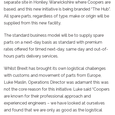
separate site in Honiley, Warwickshire where Coopers are
based, and this new initiative is being branded “The Hub”.
All spare parts, regardless of type, make or origin will be
supplied from this new facility.
The standard business model will be to supply spare
parts on a next-day basis as standard with premium
rates offered for timed next-day, same day and out-of-
hours parts delivery services.
Whilst Brexit has brought its own logistical challenges
with customs and movement of parts from Europe,
Luke Maslin, Operations Director was adamant this was
not the core reason for this initiative. Luke said “Coopers
are known for their professional approach and
experienced engineers – we have looked at ourselves
and found that we are only as good as the logistical