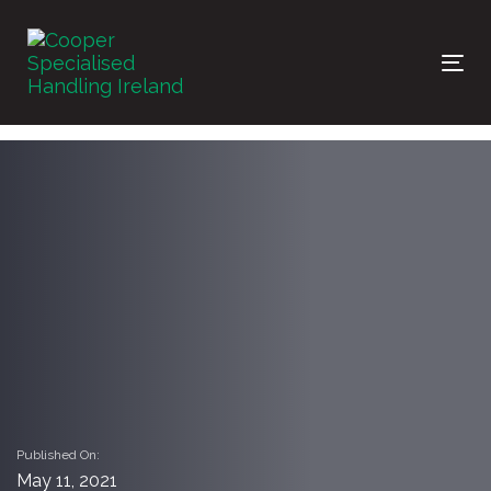
Skip
Skip
links
to
primary
Tog
navigation
nav
Skip
to
content
Published On:
May 11, 2021