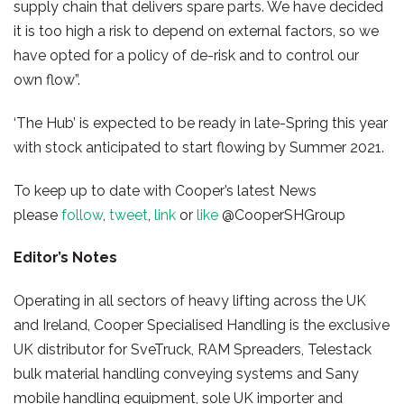
supply chain that delivers spare parts. We have decided
it is too high a risk to depend on external factors, so we
have opted for a policy of de-risk and to control our
own flow”.
‘The Hub’ is expected to be ready in late-Spring this year
with stock anticipated to start flowing by Summer 2021.
To keep up to date with Cooper’s latest News
please
follow
,
tweet
,
link
or
like
@CooperSHGroup
Editor’s Notes
Operating in all sectors of heavy lifting across the UK
and Ireland, Cooper Specialised Handling is the exclusive
UK distributor for SveTruck, RAM Spreaders, Telestack
bulk material handling conveying systems and Sany
mobile handling equipment, sole UK importer and