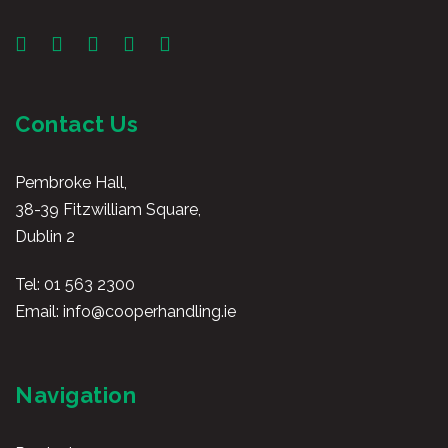
Contact Us
Pembroke Hall,
38-39 Fitzwilliam Square,
Dublin 2
Tel:
01 563 2300
Email:
info@cooperhandling.ie
Navigation