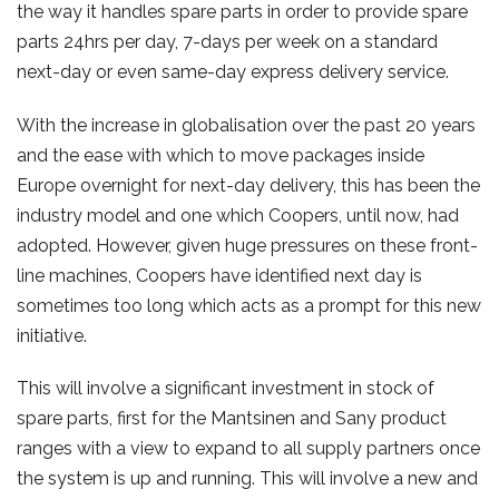
the way it handles spare parts in order to provide spare
parts 24hrs per day, 7-days per week on a standard
next-day or even same-day express delivery service.
With the increase in globalisation over the past 20 years
and the ease with which to move packages inside
Europe overnight for next-day delivery, this has been the
industry model and one which Coopers, until now, had
adopted. However, given huge pressures on these front-
line machines, Coopers have identified next day is
sometimes too long which acts as a prompt for this new
initiative.
This will involve a significant investment in stock of
spare parts, first for the Mantsinen and Sany product
ranges with a view to expand to all supply partners once
the system is up and running. This will involve a new and