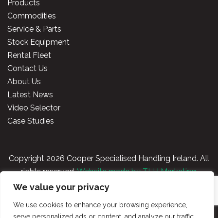
Products
Commodities
Service & Parts
Stock Equipment
Rental Fleet
Contact Us
About Us
Latest News
Video Selector
Case Studies
Copyright
2026 Cooper Specialised Handling Ireland. All
rights reserved.
Website made by TLH Marketing.
We value your privacy
Privacy Policy
|
Terms & Conditions
|
Cooper
We use cookies to enhance your browsing experience,
Handling Portal
serve personalized ads or content, and analyze our traffic.