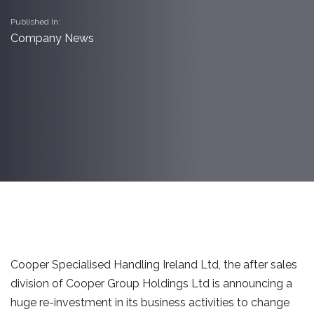
Published In:
Company News
Cooper Specialised Handling Ireland Ltd, the after sales
division of Cooper Group Holdings Ltd is announcing a
huge re-investment in its business activities to change