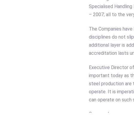
Specialised Handling
– 2007; all to the ver
The Companies have h
disciplines do not sl
additional layer is a
accreditation lasts un
Executive Director 
important today as th
steel production are 
operate. It is impera
can operate on such s
Cooper also commente
are totally specific 
Company specialise.”