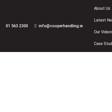
Skip
Skip
About Us
links
to
primary
Latest N
navigation
01 563 2300
info@cooperhandling.ie
Skip
Our Video
to
content
Case Stud