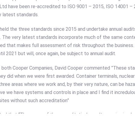
 Ltd have been re-accredited to ISO 9001 – 2015, ISO 14001 –
y latest standards.
eld the three standards since 2015 and undertake annual audit
ip. The very latest standards incorporate much of the same con
dded that makes full assessment of risk throughout the business
til 2021 but will, once again, be subject to annual audit.
of both Cooper Companies, David Cooper commented ”These sta
ey did when we were first awarded. Container terminals, nuclear 
three areas where we work and, by their very nature, can be haz
tive we have systems and controls in place and I find it incredu
ites without such accreditation”
d that “The scope of the accreditation’s aren’t generic simply 
to the idiosyncrasies and nuances of port-handling equipment – t