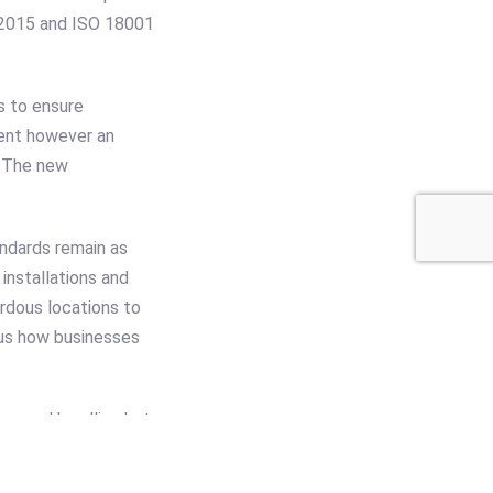
 2015 and ISO 18001
s to ensure
tent however an
. The new
ndards remain as
installations and
ardous locations to
lous how businesses
around handling but
he area in which the