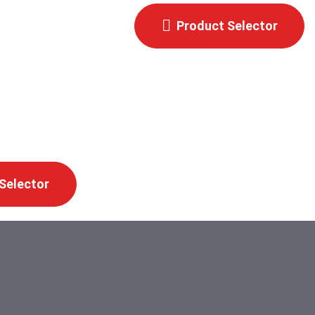
Product Selector
Selector