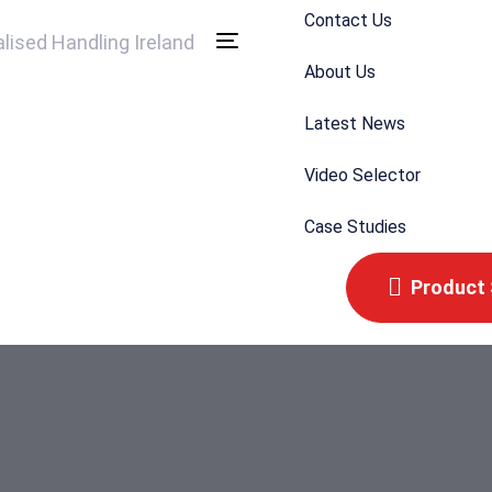
Contact Us
Toggle
About Us
navigation
Latest News
Video Selector
Case Studies
Product 