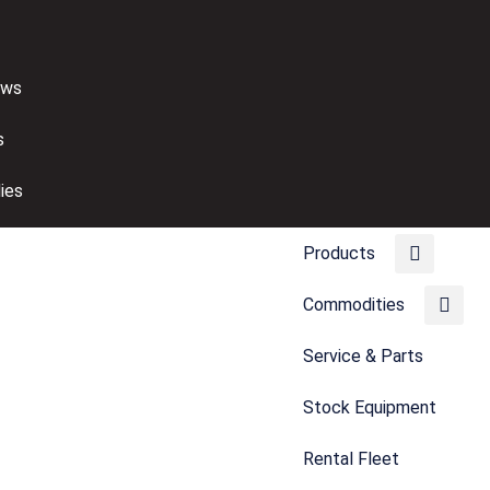
ews
s
ies
Products
Commodities
Service & Parts
Stock Equipment
Rental Fleet