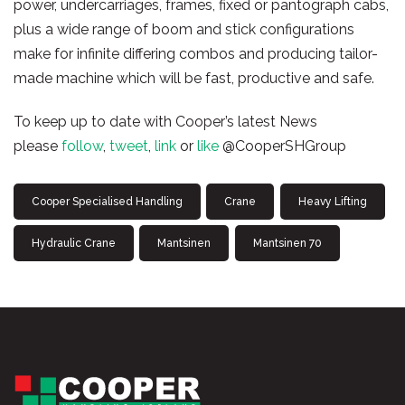
power, undercarriages, frames, fixed or pantograph cabs,
plus a wide range of boom and stick configurations
make for infinite differing combos and producing tailor-
made machine which will be fast, productive and safe.
To keep up to date with Cooper’s latest News
please
follow
,
tweet
,
link
or
like
@CooperSHGroup
Cooper Specialised Handling
Crane
Heavy Lifting
Hydraulic Crane
Mantsinen
Mantsinen 70