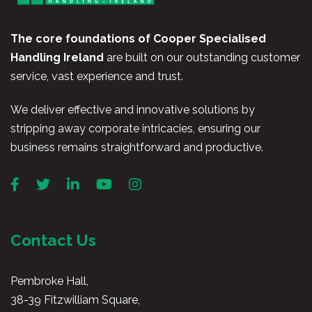
The core foundations of Cooper Specialised
Handling Ireland
are built on our outstanding customer
service, vast experience and trust.
We deliver effective and innovative solutions by
stripping away corporate intricacies, ensuring our
business remains straightforward and productive.
Contact Us
Pembroke Hall,
38-39 Fitzwilliam Square,