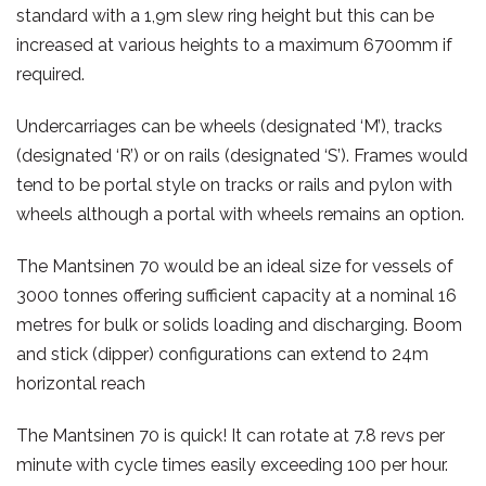
standard with a 1,9m slew ring height but this can be
increased at various heights to a maximum 6700mm if
required.
Undercarriages can be wheels (designated ‘M’), tracks
(designated ‘R’) or on rails (designated ‘S’). Frames would
tend to be portal style on tracks or rails and pylon with
wheels although a portal with wheels remains an option.
The Mantsinen 70 would be an ideal size for vessels of
3000 tonnes offering sufficient capacity at a nominal 16
metres for bulk or solids loading and discharging. Boom
and stick (dipper) configurations can extend to 24m
horizontal reach
The Mantsinen 70 is quick! It can rotate at 7.8 revs per
minute with cycle times easily exceeding 100 per hour.