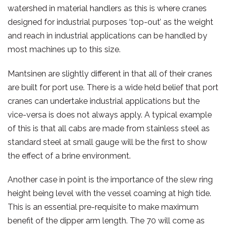
watershed in material handlers as this is where cranes
designed for industrial purposes ‘top-out’ as the weight
and reach in industrial applications can be handled by
most machines up to this size.
Mantsinen are slightly different in that all of their cranes
are built for port use. There is a wide held belief that port
cranes can undertake industrial applications but the
vice-versa is does not always apply. A typical example
of this is that all cabs are made from stainless steel as
standard steel at small gauge will be the first to show
the effect of a brine environment.
Another case in point is the importance of the slew ring
height being level with the vessel coaming at high tide.
This is an essential pre-requisite to make maximum
benefit of the dipper arm length. The 70 will come as