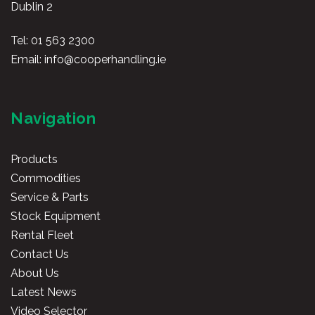
Dublin 2
Tel:
01 563 2300
Email:
info@cooperhandling.ie
Navigation
Products
Commodities
Service & Parts
Stock Equipment
Rental Fleet
Contact Us
About Us
Latest News
Video Selector