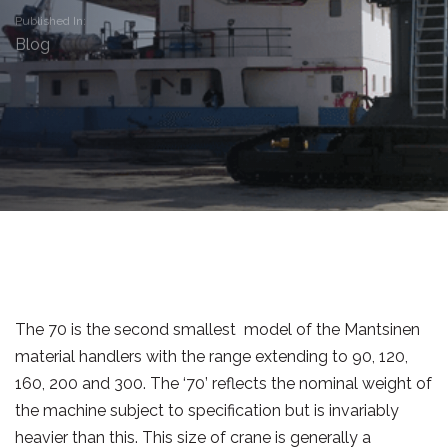
Published In:
Blog
The 70 is the second smallest model of the Mantsinen
material handlers with the range extending to 90, 120,
160, 200 and 300. The ‘70’ reflects the nominal weight of
the machine subject to specification but is invariably
heavier than this. This size of crane is generally a