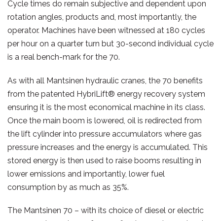
Cycle times do remain subjective and dependent upon
rotation angles, products and, most importantly, the
operator. Machines have been witnessed at 180 cycles
per hour on a quarter turn but 30-second individual cycle
is a real bench-mark for the 70.
As with all Mantsinen hydraulic cranes, the 70 benefits
from the patented HybriLift® energy recovery system
ensuring it is the most economical machine in its class.
Once the main boom is lowered, oil is redirected from
the lift cylinder into pressure accumulators where gas
pressure increases and the energy is accumulated. This
stored energy is then used to raise booms resulting in
lower emissions and importantly, lower fuel
consumption by as much as 35%.
The Mantsinen 70 – with its choice of diesel or electric