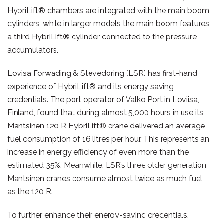
HybriLift® chambers are integrated with the main boom
cylinders, while in larger models the main boom features
a third HybriLift
®
cylinder connected to the pressure
accumulators.
Lovisa Forwading & Stevedoring (LSR) has first-hand
experience of HybriLift® and its energy saving
credentials. The port operator of Valko Port in Loviisa,
Finland, found that during almost 5,000 hours in use its
Mantsinen 120 R HybriLift® crane delivered an average
fuel consumption of 16 litres per hour. This represents an
increase in energy efficiency of even more than the
estimated 35%. Meanwhile, LSR’s three older generation
Mantsinen cranes consume almost twice as much fuel
as the 120 R.
To further enhance their energy-saving credentials,