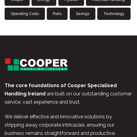
Operating Costs
Ports
Savings
Technology
The core foundations of Cooper Specialised
Handling Ireland
are built on our outstanding customer
service, vast experience and trust.
We deliver effective and innovative solutions by
stripping away corporate intricacies, ensuring our
business remains straightforward and productive.