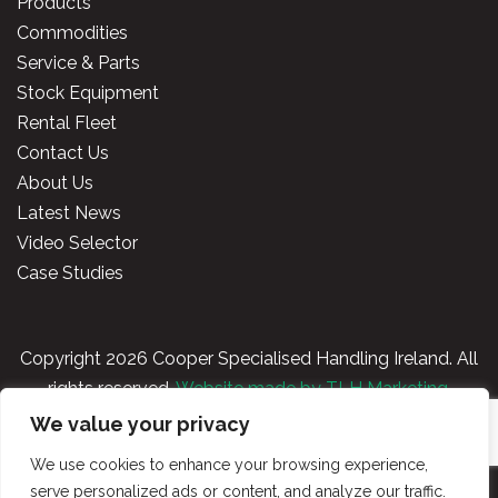
Products
Commodities
Service & Parts
Stock Equipment
Rental Fleet
Contact Us
About Us
Latest News
Video Selector
Case Studies
Copyright
2026 Cooper Specialised Handling Ireland. All
rights reserved.
Website made by TLH Marketing.
We value your privacy
Privacy Policy
|
Terms & Conditions
|
Cooper
We use cookies to enhance your browsing experience,
Handling Portal
serve personalized ads or content, and analyze our traffic.