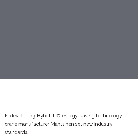
In developing HybriLift® energy-saving technology,
crane manufacturer Mantsinen set new industry
standards.