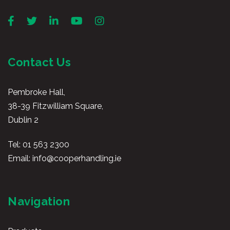
Contact Us
Pembroke Hall,
38-39 Fitzwilliam Square,
Dublin 2
Tel:
01 563 2300
Email:
info@cooperhandling.ie
Navigation