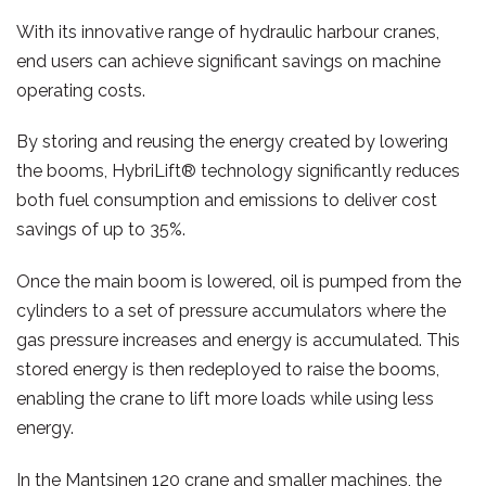
With its innovative range of hydraulic harbour cranes,
end users can achieve significant savings on machine
operating costs.
By storing and reusing the energy created by lowering
the booms, HybriLift® technology significantly reduces
both fuel consumption and emissions to deliver cost
savings of up to 35%.
Once the main boom is lowered, oil is pumped from the
cylinders to a set of pressure accumulators where the
gas pressure increases and energy is accumulated. This
stored energy is then redeployed to raise the booms,
enabling the crane to lift more loads while using less
energy.
In the Mantsinen 120 crane and smaller machines, the