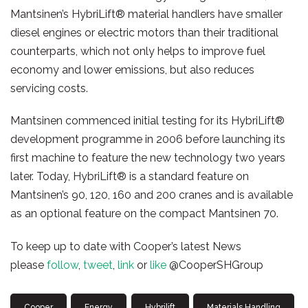
Mantsinen’s HybriLift® material handlers have smaller
diesel engines or electric motors than their traditional
counterparts, which not only helps to improve fuel
economy and lower emissions, but also reduces
servicing costs.
Mantsinen commenced initial testing for its HybriLift®
development programme in 2006 before launching its
first machine to feature the new technology two years
later. Today, HybriLift® is a standard feature on
Mantsinen’s 90, 120, 160 and 200 cranes and is available
as an optional feature on the compact Mantsinen 70.
To keep up to date with Cooper’s latest News
please
follow
,
tweet
,
link
or
like
@CooperSHGroup
Cooper
Energy
Hybrilift
Materials Handling