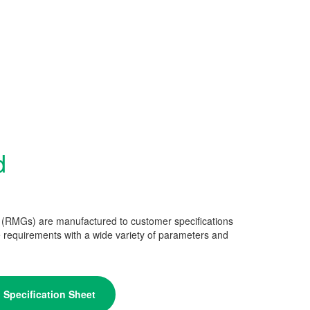
d
 (RMGs) are manufactured to customer specifications
 requirements with a wide variety of parameters and
Specification Sheet