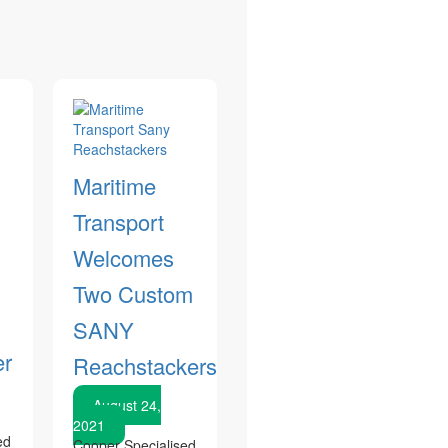
Maritime
Transport
Welcomes
Two Custom
SANY
er
Reachstackers
August 24,
2021
ed
Cooper Specialised