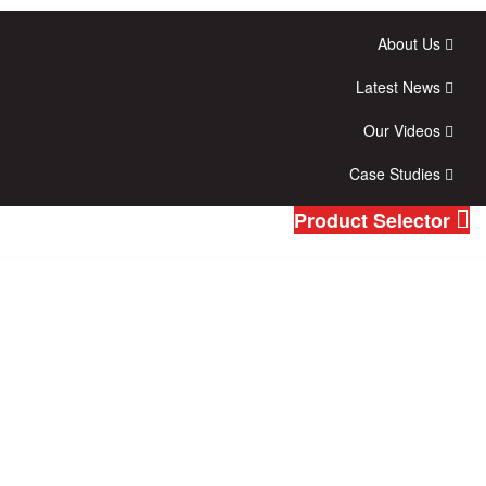
About Us
Latest News
Our Videos
Case Studies
Product Selector