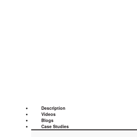
Description
Videos
Blogs
Case Studies