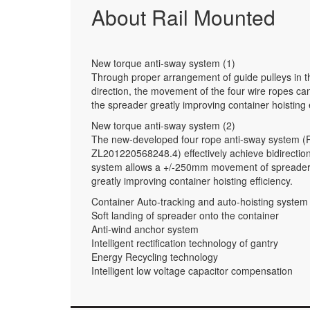
About Rail Mounted
New torque anti-sway system (1)
Through proper arrangement of guide pulleys in th
direction, the movement of the four wire ropes can
the spreader greatly improving container hoisting e
New torque anti-sway system (2)
The new-developed four rope anti-sway system (
ZL201220568248.4) effectively achieve bidirection
system allows a +/-250mm movement of spreader in 
greatly improving container hoisting efficiency.
Container Auto-tracking and auto-hoisting system
Soft landing of spreader onto the container
Anti-wind anchor system
Intelligent rectification technology of gantry
Energy Recycling technology
Intelligent low voltage capacitor compensation