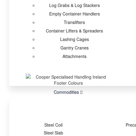
Log Grabs & Log Stackers
Empty Container Handlers
Translifters
Container Lifters & Spreaders
Lashing Cages
Gantry Cranes
Attachments
Commodities
Steel Coil
Prec
Steel Slab