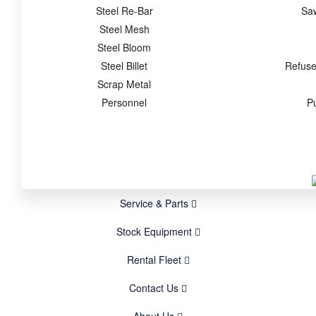
Steel Re-Bar
Sa
Steel Mesh
Steel Bloom
Steel Billet
Refuse
Scrap Metal
Personnel
P
Service & Parts
Stock Equipment
Rental Fleet
Contact Us