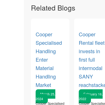
Related Blogs
Cooper
Cooper
Specialised
Rental fleet
Handling
invests in
Enter
first full
Material
intermodal
Handling
SANY
Market
reachstack
March 25,
February 16,
2024
2022
Cooper Specialised
Cooper Specialis