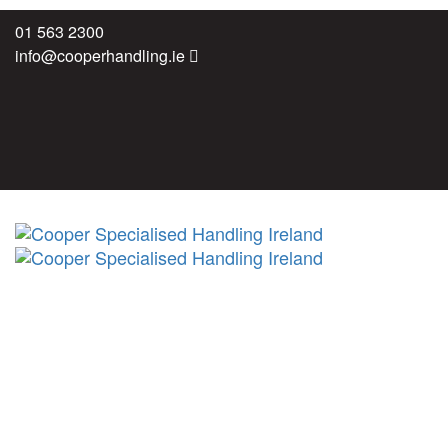
Skip
Skip
01 563 2300
links
to
info@cooperhandling.ie
primary
navigation
Skip
to
content