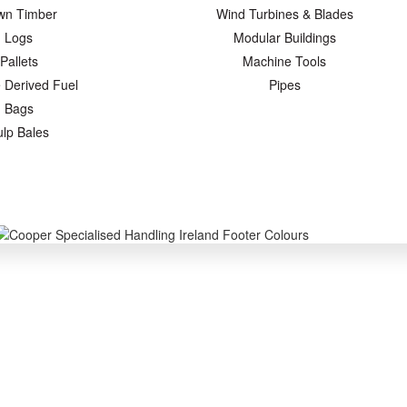
wn Timber
Wind Turbines & Blades
Logs
Modular Buildings
Pallets
Machine Tools
 Derived Fuel
Pipes
Bags
ulp Bales