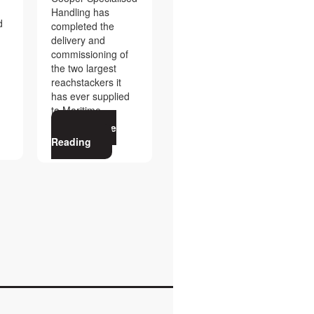
Handling has
d
completed the
delivery and
commissioning of
the two largest
reachstackers it
has ever supplied
to Maritime
Continue
Reading