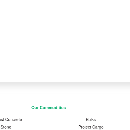
Our Commodities
ast Concrete
Bulks
Stone
Project Cargo