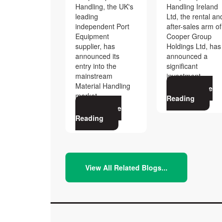
Handling, the UK's
Handling Ireland
leading
Ltd, the rental an
independent Port
after-sales arm of
Equipment
Cooper Group
supplier, has
Holdings Ltd, has
announced its
announced a
entry into the
significant
mainstream
investment
Material Handling
Continue
market,
Reading
Continue
Reading
View All Related Blogs...