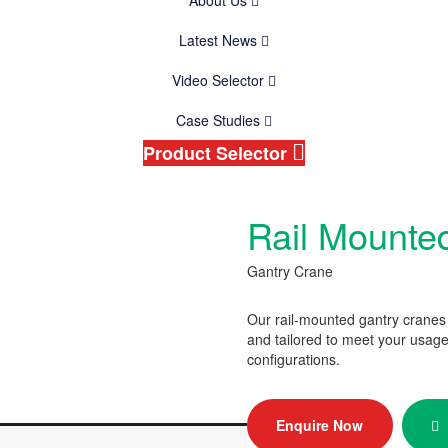
About Us
Latest News
Video Selector
Case Studies
Product Selector
Rail Mounte
Gantry Crane
Our rail-mounted gantry cranes
and tailored to meet your usage
configurations.
Enquire Now