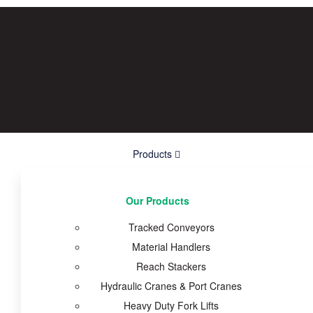
Products
Our Products
Tracked Conveyors
Material Handlers
Reach Stackers
Hydraulic Cranes & Port Cranes
Heavy Duty Fork Lifts