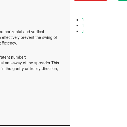
e horizontal and vertical
 effectively prevent the swing of
fficiency.
Patent number:
al anti-sway of the spreader.This
the gantry or trolley direction,