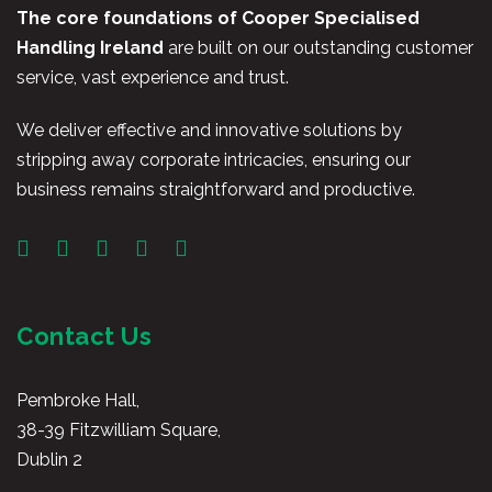
The core foundations of Cooper Specialised
Handling Ireland
are built on our outstanding customer
service, vast experience and trust.
We deliver effective and innovative solutions by
stripping away corporate intricacies, ensuring our
business remains straightforward and productive.
Contact Us
Pembroke Hall,
38-39 Fitzwilliam Square,
Dublin 2