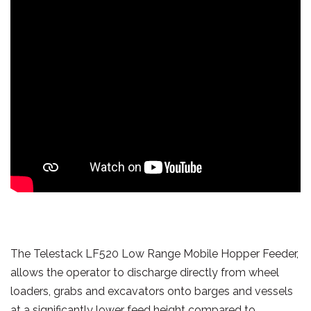
The Telestack LF520 Low Range Mobile Hopper Feeder,
allows the operator to discharge directly from wheel
loaders, grabs and excavators onto barges and vessels
at a significantly lower feed height compared to