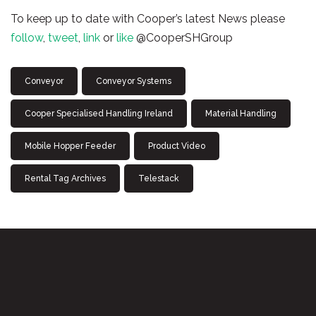
To keep up to date with Cooper’s latest News please
follow
,
tweet
,
link
or
like
@CooperSHGroup
Conveyor
Conveyor Systems
Cooper Specialised Handling Ireland
Material Handling
Mobile Hopper Feeder
Product Video
Rental Tag Archives
Telestack