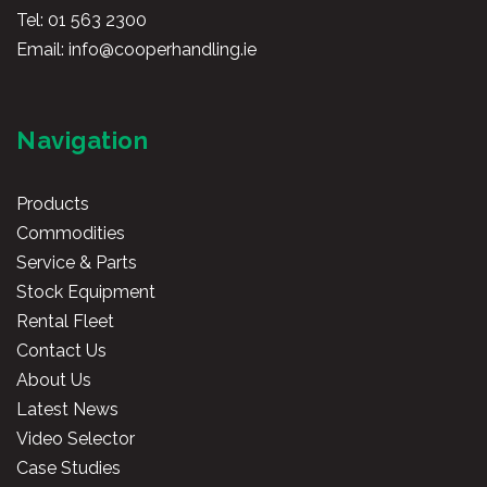
Tel:
01 563 2300
Email:
info@cooperhandling.ie
Navigation
Products
Commodities
Service & Parts
Stock Equipment
Rental Fleet
Contact Us
About Us
Latest News
Video Selector
Case Studies