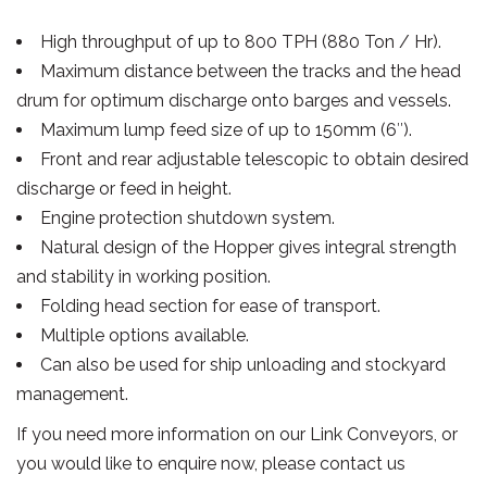
High throughput of up to 800 TPH (880 Ton / Hr).
Maximum distance between the tracks and the head
drum for optimum discharge onto barges and vessels.
Maximum lump feed size of up to 150mm (6″).
Front and rear adjustable telescopic to obtain desired
discharge or feed in height.
Engine protection shutdown system.
Natural design of the Hopper gives integral strength
and stability in working position.
Folding head section for ease of transport.
Multiple options available.
Can also be used for ship unloading and stockyard
management.
If you need more information on our Link Conveyors, or
you would like to enquire now, please contact us