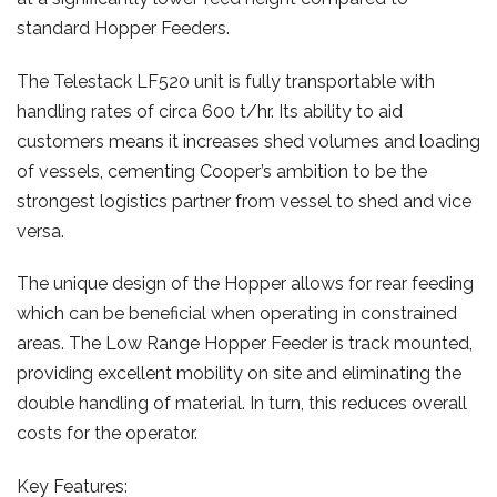
standard Hopper Feeders.
The Telestack LF520 unit is fully transportable with
handling rates of circa 600 t/hr. Its ability to aid
customers means it increases shed volumes and loading
of vessels, cementing Cooper’s ambition to be the
strongest logistics partner from vessel to shed and vice
versa.
The unique design of the Hopper allows for rear feeding
which can be beneficial when operating in constrained
areas. The Low Range Hopper Feeder is track mounted,
providing excellent mobility on site and eliminating the
double handling of material. In turn, this reduces overall
costs for the operator.
Key Features: