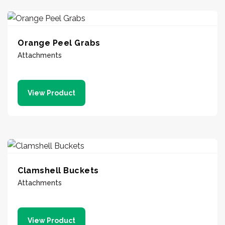
Orange Peel Grabs
Attachments
View Product
Clamshell Buckets
Attachments
View Product