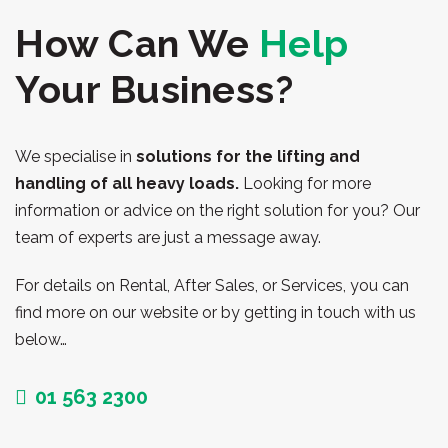
How Can We
Help
Your Business?
We specialise in
solutions for the lifting and
handling of all heavy loads.
Looking for more
information or advice on the right solution for you? Our
team of experts are just a message away.
For details on Rental, After Sales, or Services, you can
find more on our website or by getting in touch with us
below…
01 563 2300