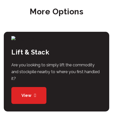
More Options
Lift & Stack
Are you looking to simply lift the commodity
and stockpile nearby to where you first handled
it?
View