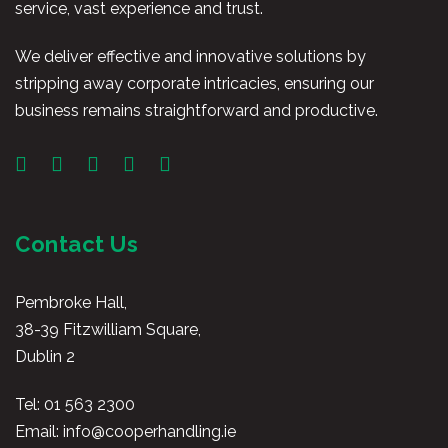
service, vast experience and trust.
We deliver effective and innovative solutions by
stripping away corporate intricacies, ensuring our
business remains straightforward and productive.
Contact Us
Pembroke Hall,
38-39 Fitzwilliam Square,
Dublin 2
Tel:
01 563 2300
Email:
info@cooperhandling.ie