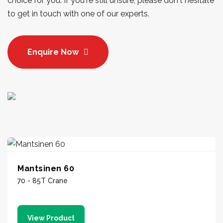
choice for you. If you're still unsure, please don't hesitate
to get in touch with one of our experts.
Enquire Now
Mantsinen 60
70 - 85T Crane
View Product