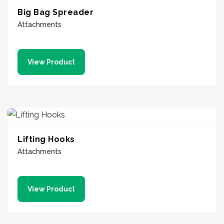
Big Bag Spreader
Attachments
View Product
Lifting Hooks
Attachments
View Product