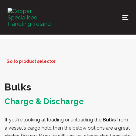
Skip
Skip
links
to
primary
Tog
navigation
nav
Skip
to
content
Go to product selector
Bulks
Charge & Discharge
If you're looking at loading or unloading the
Bulks
from
a vessel's cargo hold then the below options are a great