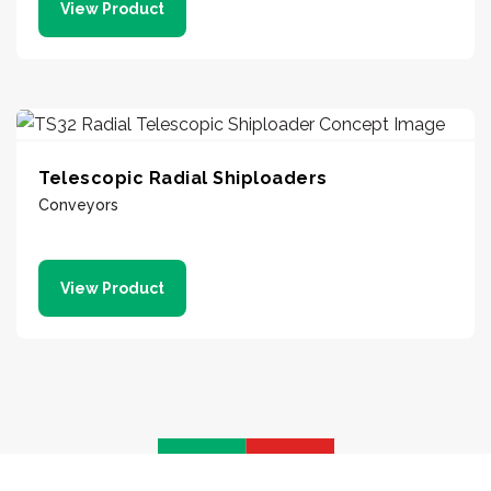
View Product
Telescopic Radial Shiploaders
Conveyors
View Product