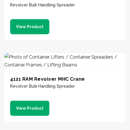
Revolver Bulk Handling Spreader
View Product
4121 RAM Revolver MHC Crane
Revolver Bulk Handling Spreader
View Product