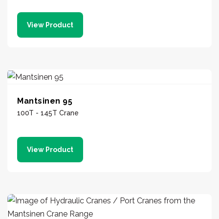
View Product
Mantsinen 95
100T - 145T Crane
View Product