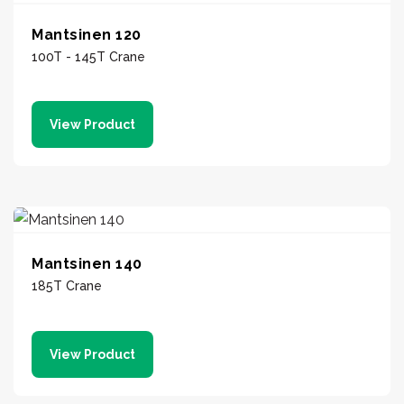
Mantsinen 120
100T - 145T Crane
View Product
Mantsinen 140
185T Crane
View Product