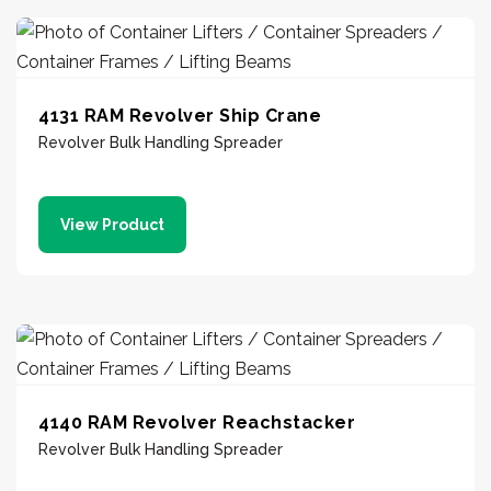
4131 RAM Revolver Ship Crane
Revolver Bulk Handling Spreader
View Product
4140 RAM Revolver Reachstacker
Revolver Bulk Handling Spreader