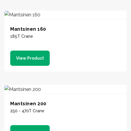
Mantsinen 160
185T Crane
View Product
Mantsinen 200
250 - 470T Crane