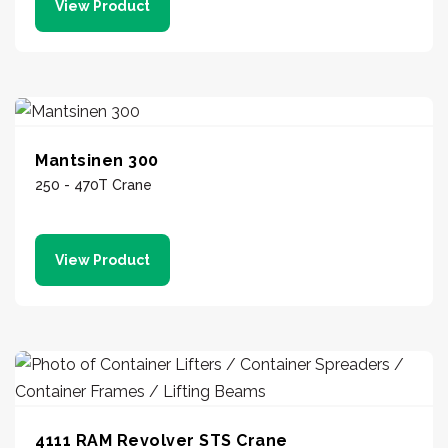
View Product
Mantsinen 300
250 - 470T Crane
View Product
4111 RAM Revolver STS Crane