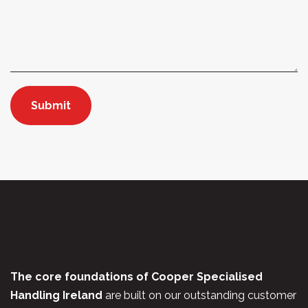
The core foundations of Cooper Specialised
Handling Ireland
are built on our outstanding customer