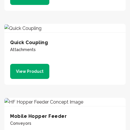
Quick Coupling
Attachments
View Product
Mobile Hopper Feeder
Conveyors