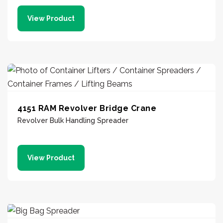
View Product
4151 RAM Revolver Bridge Crane
Revolver Bulk Handling Spreader
View Product