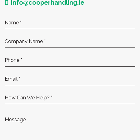
info@cooperhandling.ie
How Can We Help? *