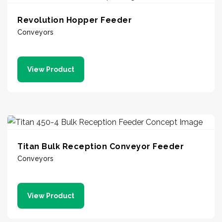
Revolution Hopper Feeder
Conveyors
View Product
Titan Bulk Reception Conveyor Feeder
Conveyors
View Product