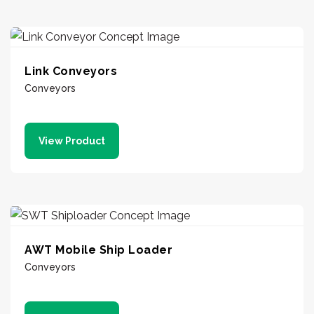
Link Conveyors
Conveyors
View Product
AWT Mobile Ship Loader
Conveyors