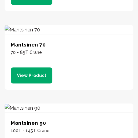
Mantsinen 70
70 - 85T Crane
View Product
Mantsinen 90
100T - 145T Crane