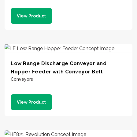
View Product
Low Range Discharge Conveyor and
Hopper Feeder with Conveyor Belt
Conveyors
View Product