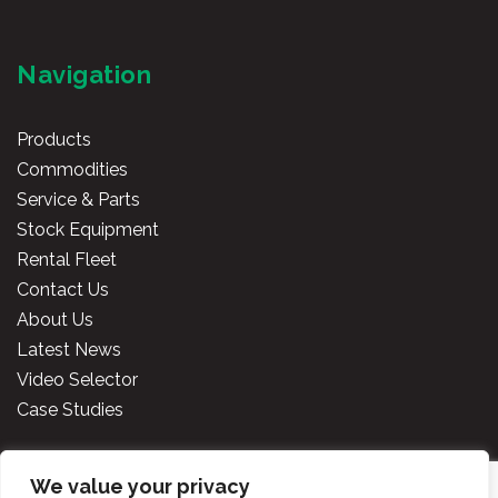
Navigation
Products
Commodities
Service & Parts
Stock Equipment
Rental Fleet
Contact Us
About Us
Latest News
Video Selector
Case Studies
We value your privacy
Copyright
2026 Cooper Specialised Handling Ireland. All