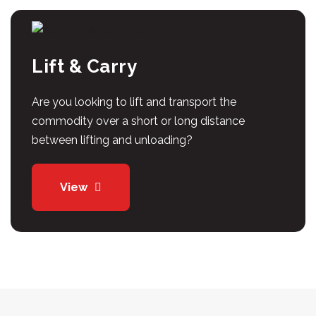
Lift & Carry
Are you looking to lift and transport the
commodity over a short or long distance
between lifting and unloading?
View