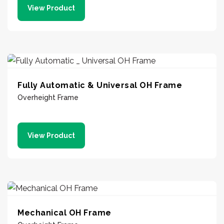
View Product
Fully Automatic & Universal OH Frame
Overheight Frame
View Product
Mechanical OH Frame