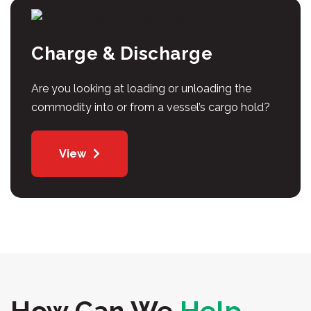
Charge & Discharge
Are you looking at loading or unloading the
commodity into or from a vessel’s cargo hold?
View
How Can We
Help