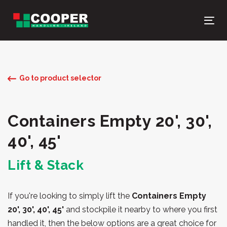
Skip
Skip
links
to
Tog
primary
nav
navigation
Skip
to
Go to product selector
content
Containers Empty 20', 30',
40', 45'
Lift & Stack
If you're looking to simply lift the
Containers Empty
20', 30', 40', 45'
and stockpile it nearby to where you first
handled it, then the below options are a great choice for