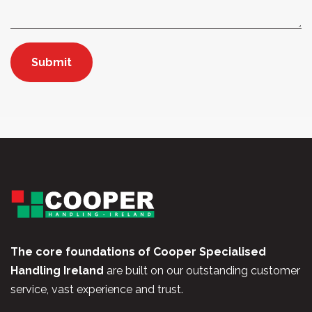
The core foundations of Cooper Specialised
Handling Ireland
are built on our outstanding customer
service, vast experience and trust.