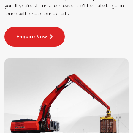
you. If you're still unsure, please don't hesitate to get in
touch with one of our experts.
Enquire Now