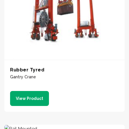
Rubber Tyred
Gantry Crane
View Product