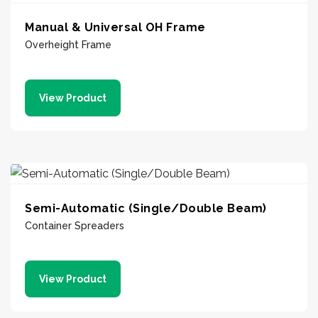
Manual & Universal OH Frame
Overheight Frame
View Product
Semi-Automatic (Single/Double Beam)
Container Spreaders
View Product