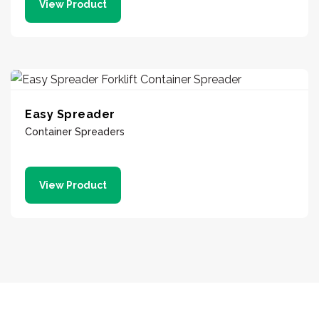
View Product
Easy Spreader
Container Spreaders
View Product