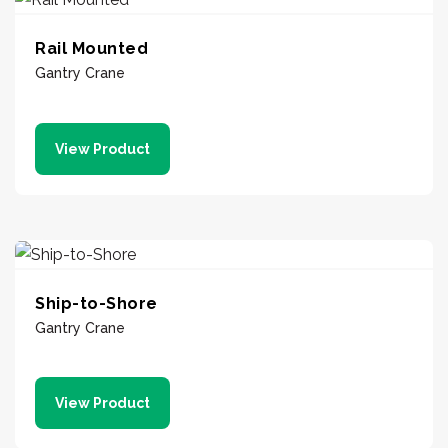
Rail Mounted
Gantry Crane
View Product
Ship-to-Shore
Gantry Crane
View Product