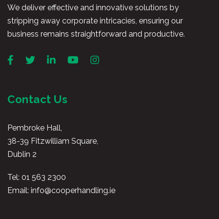
We deliver effective and innovative solutions by
stripping away corporate intricacies, ensuring our
business remains straightforward and productive.
Contact Us
Pembroke Hall,
38-39 Fitzwilliam Square,
Dublin 2
Tel:
01 563 2300
Email:
info@cooperhandling.ie