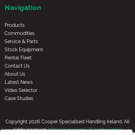
Navigation
Products
Commodities
Service & Parts
Stock Equipment
Rental Fleet
Contact Us
About Us
Latest News
Video Selector
Case Studies
Copyright
2026 Cooper Specialised Handling Ireland. All
rights reserved.
Website made by TLH Marketing.