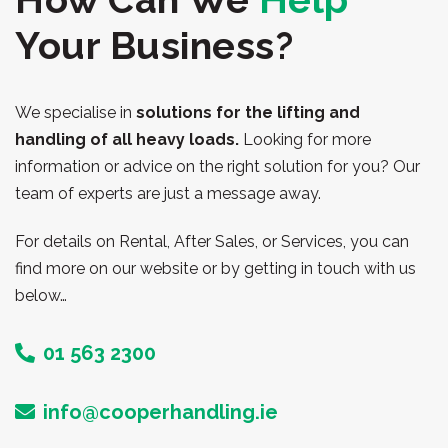
Your Business?
We specialise in
solutions for the lifting and
handling of all heavy loads.
Looking for more
information or advice on the right solution for you? Our
team of experts are just a message away.
For details on Rental, After Sales, or Services, you can
find more on our website or by getting in touch with us
below…
01 563 2300
info@cooperhandling.ie