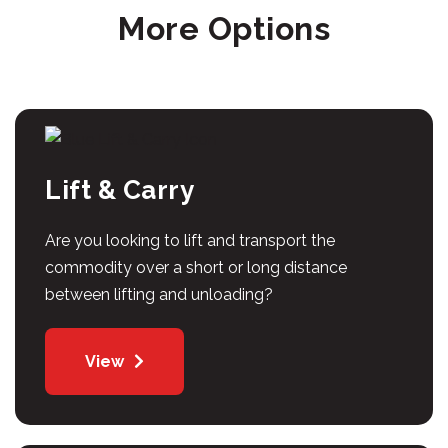
More Options
Lift & Carry
Are you looking to lift and transport the
commodity over a short or long distance
between lifting and unloading?
View