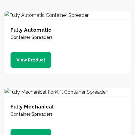
Fully Automatic
Container Spreaders
View Product
Fully Mechanical
Container Spreaders