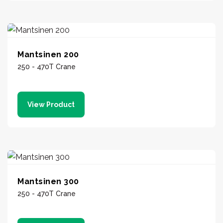
Mantsinen 200
250 - 470T Crane
View Product
Mantsinen 300
250 - 470T Crane