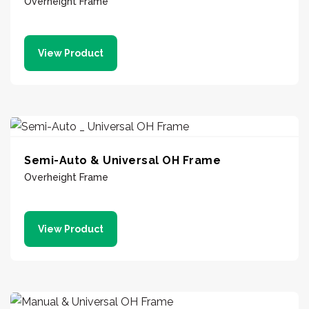
Overheight Frame
View Product
Semi-Auto & Universal OH Frame
Overheight Frame
View Product