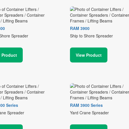
00
RAM 3900
 Shore Spreader
Ship to Shore Spreader
 Product
View Product
00 Series
RAM 3900 Series
ane Spreader
Yard Crane Spreader