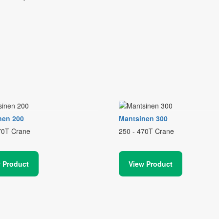
nen 200
Mantsinen 300
70T Crane
250 - 470T Crane
 Product
View Product