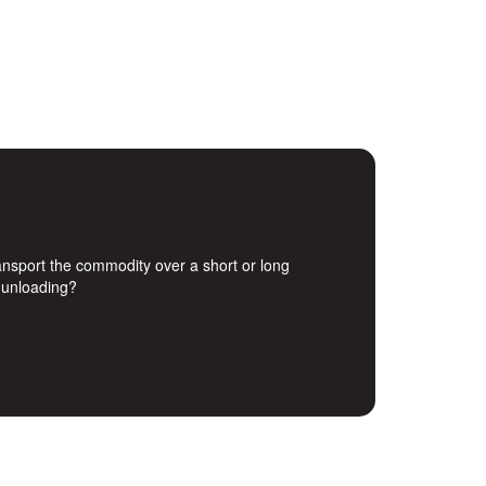
transport the commodity over a short or long
d unloading?