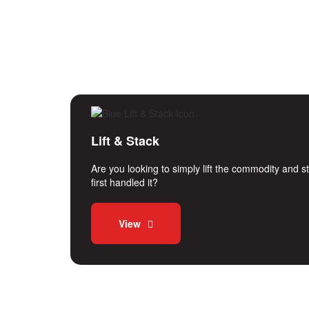
Lift & Stack
Are you looking to simply lift the commodity and 
first handled it?
View