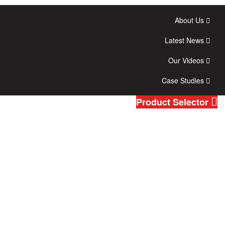
About Us
Latest News
Our Videos
Case Studies
Product Selector