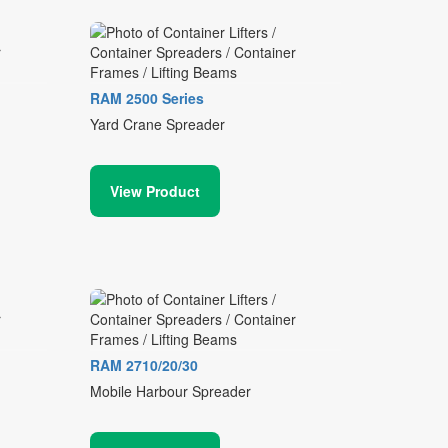
RAM 2500 Series
Yard Crane Spreader
View Product
RAM 2710/20/30
Mobile Harbour Spreader