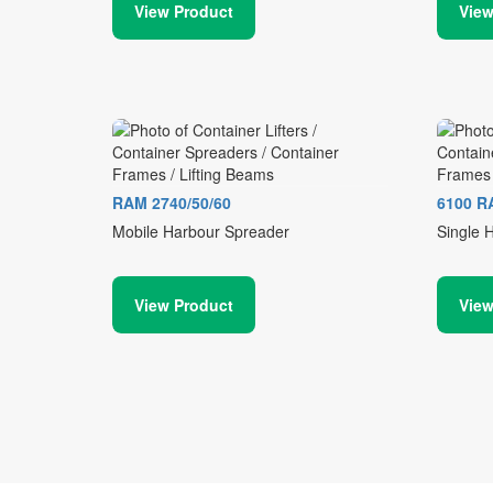
View Product
View
RAM 2740/50/60
6100 R
Mobile Harbour Spreader
Single 
View Product
View