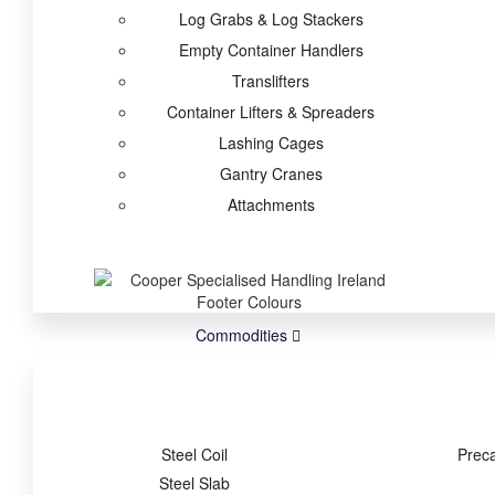
Log Grabs & Log Stackers
Empty Container Handlers
Translifters
Container Lifters & Spreaders
Lashing Cages
Gantry Cranes
Attachments
Commodities
Steel Coil
Prec
Steel Slab