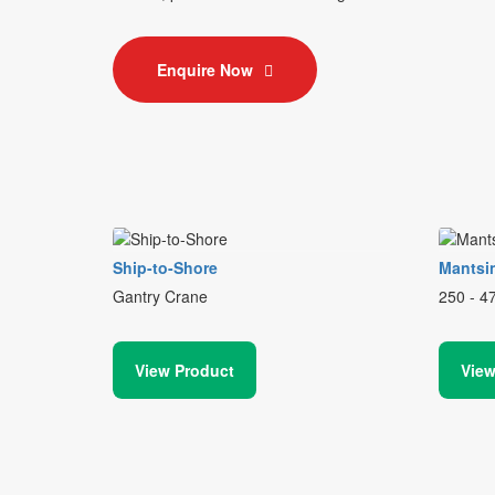
Enquire Now
Ship-to-Shore
Mantsi
Gantry Crane
250 - 4
View Product
View