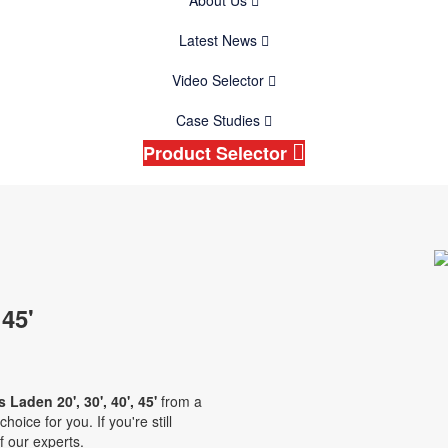
About Us
Latest News
Video Selector
Case Studies
Product Selector
 45'
 Laden 20', 30', 40', 45'
from a
oice for you. If you're still
f our experts.