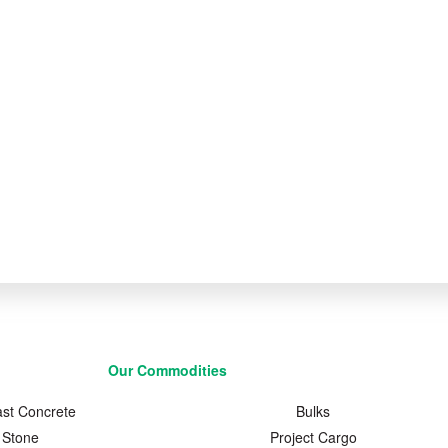
Our Commodities
ast Concrete
Bulks
Stone
Project Cargo