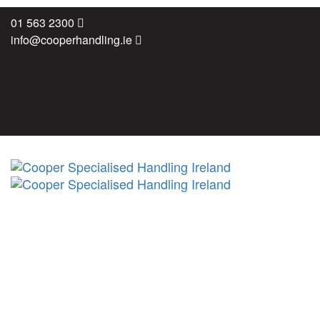
Skip
Skip
01 563 2300
links
to
info@cooperhandling.ie
primary
navigation
Skip
to
content