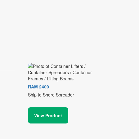
RAM 2400
Ship to Shore Spreader
View Product