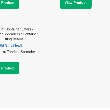
 Product
View Product
AM SingFlex®
Hoist Tandem Spreader
 Product