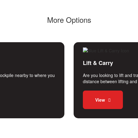
More Options
Lift & Carry
stockpile nearby to where you
Are you looking to lift and 
distance between lifting an
View