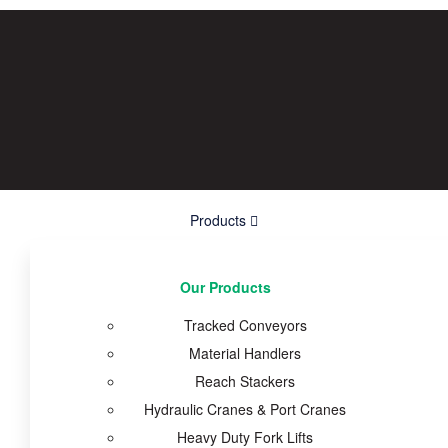
Products
Our Products
Tracked Conveyors
Material Handlers
Reach Stackers
Hydraulic Cranes & Port Cranes
Heavy Duty Fork Lifts