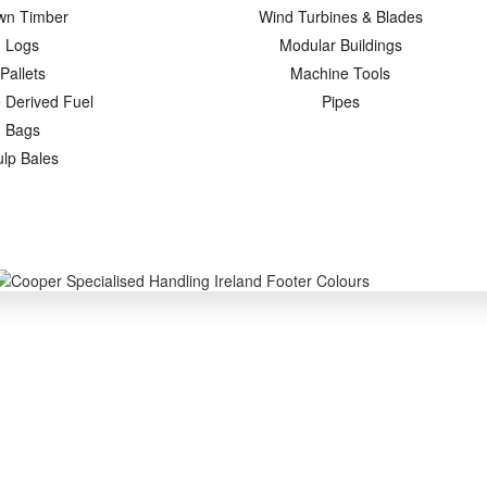
wn Timber
Wind Turbines & Blades
Logs
Modular Buildings
Pallets
Machine Tools
 Derived Fuel
Pipes
Bags
ulp Bales