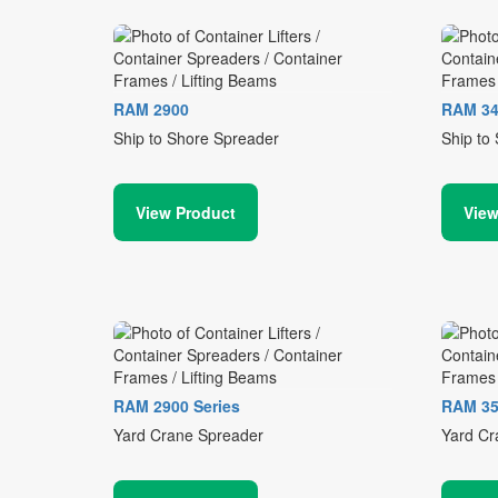
RAM 2900
RAM 34
Ship to Shore Spreader
Ship to
View Product
View
RAM 2900 Series
RAM 35
Yard Crane Spreader
Yard Cr