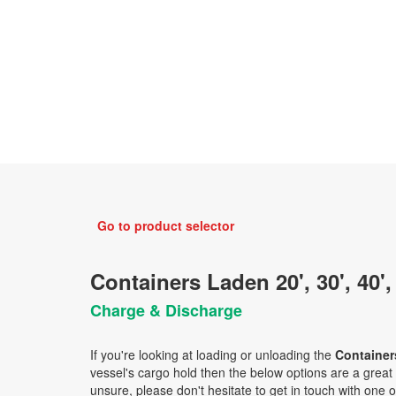
Go to product selector
Containers Laden 20', 30', 40',
Charge & Discharge
If you're looking at loading or unloading the
Containers
vessel's cargo hold then the below options are a great ch
unsure, please don't hesitate to get in touch with one o