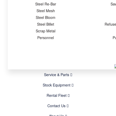
Steel Re-Bar
Sa
Steel Mesh
Steel Bloom
Steel Billet
Refuse
Scrap Metal
Personnel
P
Service & Parts
Stock Equipment
Rental Fleet
Contact Us